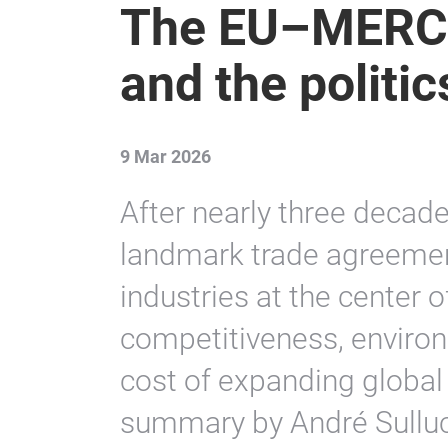
The EU–MERC
and the politi
9 Mar 2026
After nearly three decade
landmark trade agreemen
industries at the center o
competitiveness, environ
cost of expanding globa
summary by André Sulluch