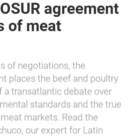
OSUR agreement
cs of meat
s of negotiations, the
t places the beef and poultry
f a transatlantic debate over
mental standards and the true
l meat markets. Read the
uco, our expert for Latin