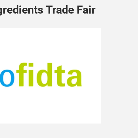
gredients Trade Fair