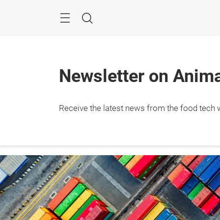
Skip
Menu
Search
Newsletter on Animal
Receive the latest news from the food tech w