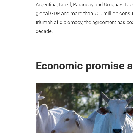
Argentina, Brazil, Paraguay and Uruguay. Tog
global GDP and more than 700 million consu
triumph of diplomacy, the agreement has beco
decade.
Economic promise an