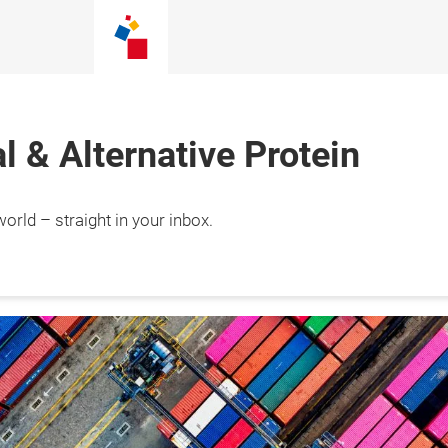
 & Alternative Protein
orld – straight in your inbox.