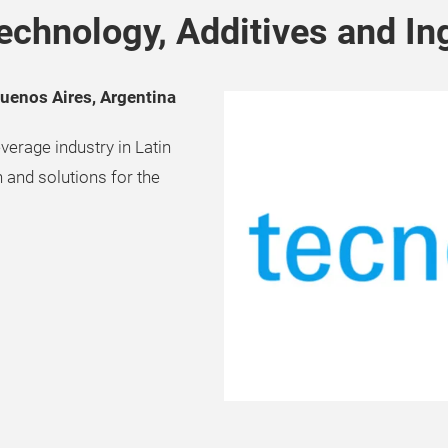
echnology, Additives and In
Buenos Aires, Argentina
verage industry in Latin
 and solutions for the