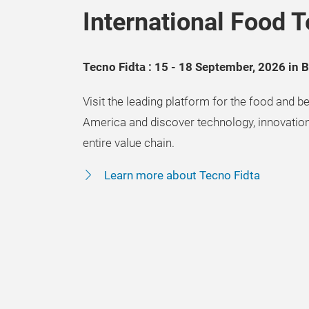
International Food T
Tecno Fidta : 15 - 18 September, 2026 in 
Visit the leading platform for the food and be
America and discover technology, innovation
entire value chain.
Learn more about Tecno Fidta