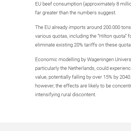
EU beef consumption (approximately 8 million
far greater than the numbers suggest.
The EU already imports around 200.000 ton
various quotas, including the “Hilton quota” 
eliminate existing 20% tariffs on these quota
Economic modelling by Wageningen Universi
particularly the Netherlands, could experien
value, potentially falling by over 15% by 204
however, the effects are likely to be concen
intensifying rural discontent.