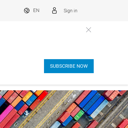
Sign in
EN
SUBSCRIBE NOW