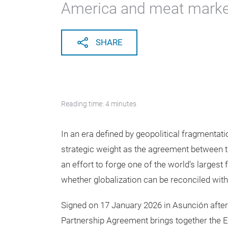
America and meat marke
SHARE
Reading time: 4 minutes
In an era defined by geopolitical fragmentat
strategic weight as the agreement betwee
an effort to forge one of the world’s largest 
whether globalization can be reconciled with
Signed on 17 January 2026 in Asunción aft
Partnership Agreement brings together the 