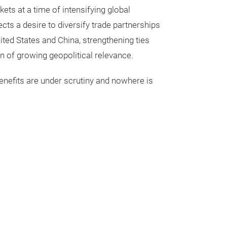
s at a time of intensifying global
ects a desire to diversify trade partnerships
ited States and China, strengthening ties
n of growing geopolitical relevance.
nefits are under scrutiny and nowhere is