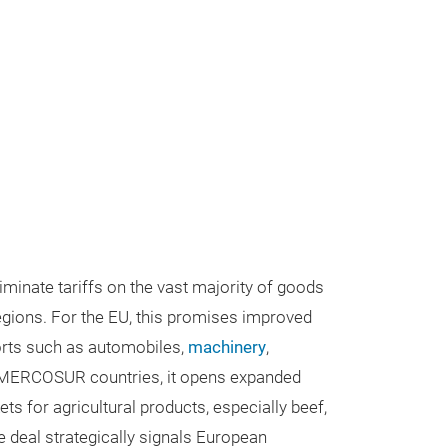
minate tariffs on the vast majority of goods
egions. For the EU, this promises improved
orts such as automobiles,
machinery
,
 MERCOSUR countries, it opens expanded
s for agricultural products, especially beef,
e deal strategically signals European