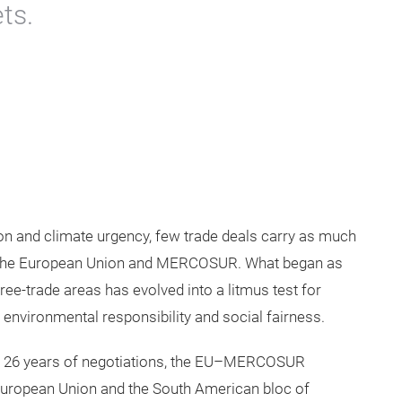
ts.
ion and climate urgency, few trade deals carry as much
n the European Union and MERCOSUR. What began as
free-trade areas has evolved into a litmus test for
 environmental responsibility and social fairness.
er 26 years of negotiations, the EU–MERCOSUR
European Union and the South American bloc of