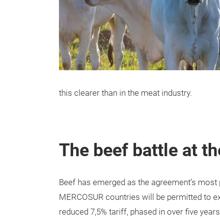
this clearer than in the meat industry.
The beef battle at th
Beef has emerged as the agreement’s most pol
MERCOSUR countries will be permitted to exp
reduced 7,5% tariff, phased in over five years