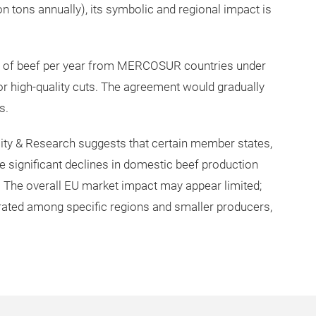
 tons annually), its symbolic and regional impact is
s of beef per year from MERCOSUR countries under
for high-quality cuts. The agreement would gradually
s.
ty & Research suggests that certain member states,
ce significant declines in domestic beef production
0. The overall EU market impact may appear limited;
trated among specific regions and smaller producers,