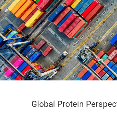
Global Protein Perspec