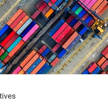
tives