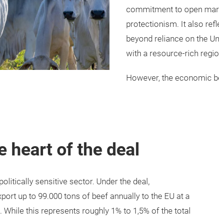
commitment to open market
protectionism. It also refl
beyond reliance on the Un
with a resource-rich regio
However, the economic be
e heart of the deal
itically sensitive sector. Under the deal,
ort up to 99.000 tons of beef annually to the EU at a
. While this represents roughly 1% to 1,5% of the total