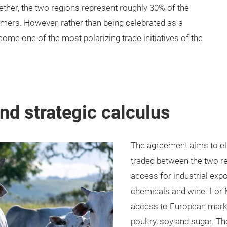
ether, the two regions represent roughly 30% of the
mers. However, rather than being celebrated as a
me one of the most polarizing trade initiatives of the
d strategic calculus
The agreement aims to eli
traded between the two r
access for industrial exp
chemicals and wine. For
access to European market
poultry, soy and sugar. Th