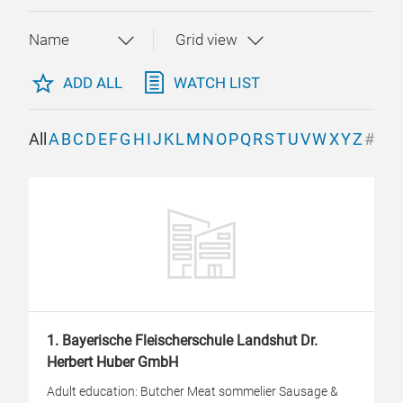
ADD ALL
WATCH LIST
All
A
B
C
D
E
F
G
H
I
J
K
L
M
N
O
P
Q
R
S
T
U
V
W
X
Y
Z
#
1. Bayerische Fleischerschule Landshut Dr.
Herbert Huber GmbH
Adult education: Butcher Meat sommelier Sausage &