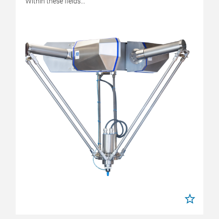
Within these fields...