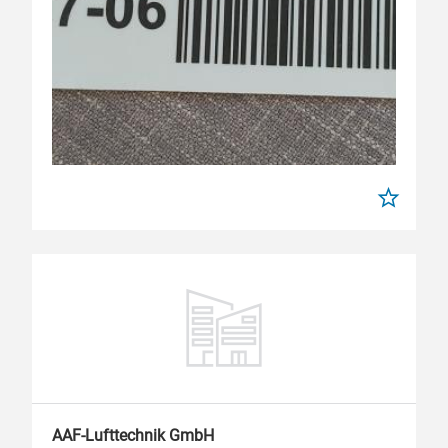
AAF-Lufttechnik GmbH