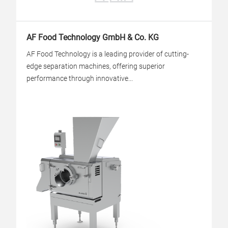
AF Food Technology GmbH & Co. KG
AF Food Technology is a leading provider of cutting-
edge separation machines, offering superior
performance through innovative...