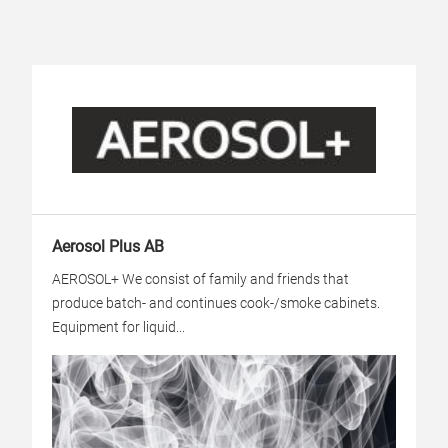
Aerosol Plus AB
AEROSOL+ We consist of family and friends that
produce batch- and continues cook-/smoke cabinets.
Equipment for liquid...