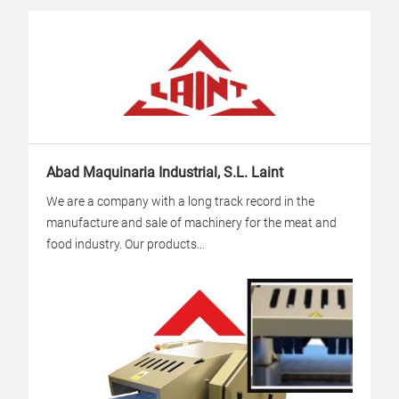
Abad Maquinaria Industrial, S.L. Laint
We are a company with a long track record in the
manufacture and sale of machinery for the meat and
food industry. Our products...