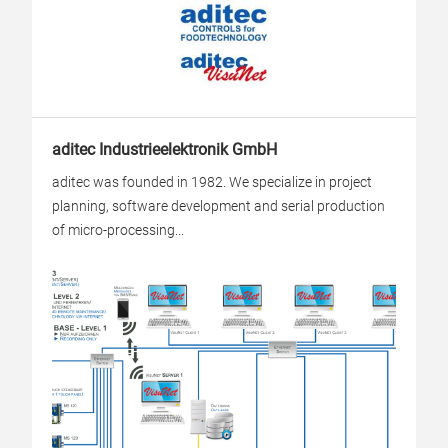
aditec Industrieelektronik GmbH
aditec was founded in 1982. We specialize in project
planning, software development and serial production
of micro-processing...