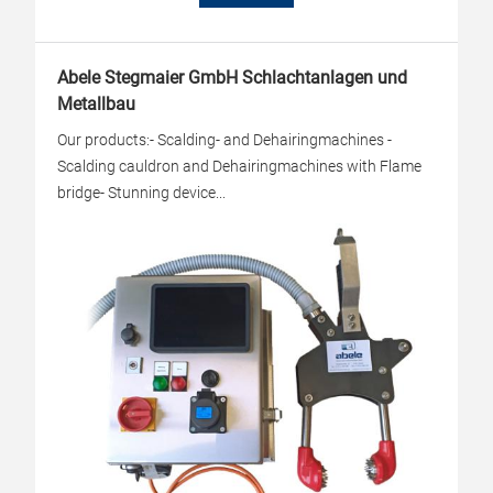
Abele Stegmaier GmbH Schlachtanlagen und
Metallbau
Our products:- Scalding- and Dehairingmachines -
Scalding cauldron and Dehairingmachines with Flame
bridge- Stunning device...