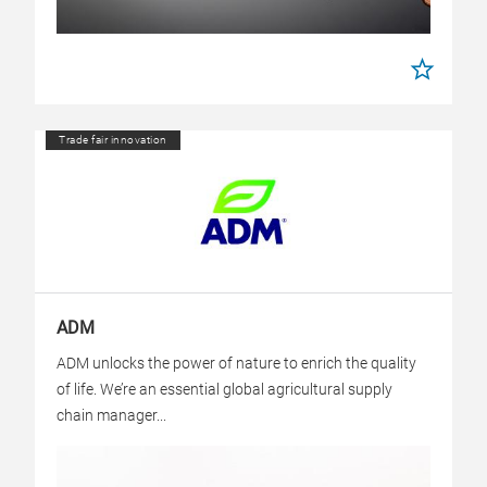
Trade fair innovation
ADM
ADM unlocks the power of nature to enrich the quality
of life. We’re an essential global agricultural supply
chain manager...