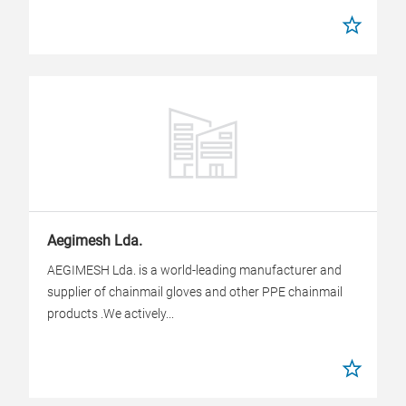
Aegimesh Lda.
AEGIMESH Lda. is a world-leading manufacturer and
supplier of chainmail gloves and other PPE chainmail
products .We actively...