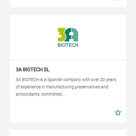
3A BIOTECH SL
3A BIOTECH is a Spanish company with over 20 years
of experience in manufacturing preservatives and
antioxidants, committed...