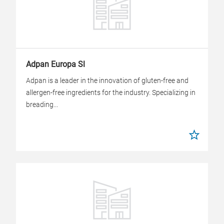
Adpan Europa Sl
Adpan is a leader in the innovation of gluten-free and
allergen-free ingredients for the industry. Specializing in
breading...