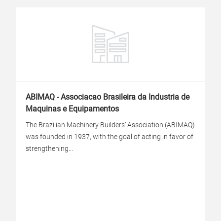
ABIMAQ - Associacao Brasileira da Industria de
Maquinas e Equipamentos
The Brazilian Machinery Builders’ Association (ABIMAQ)
was founded in 1937, with the goal of acting in favor of
strengthening...