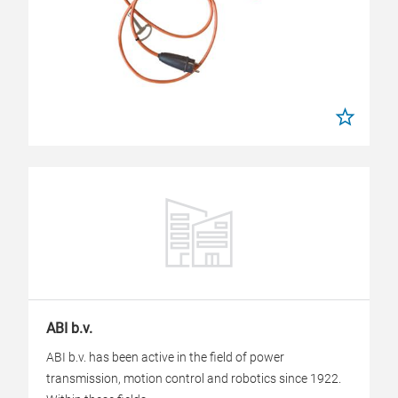
ABI b.v.
ABI b.v. has been active in the field of power
transmission, motion control and robotics since 1922.