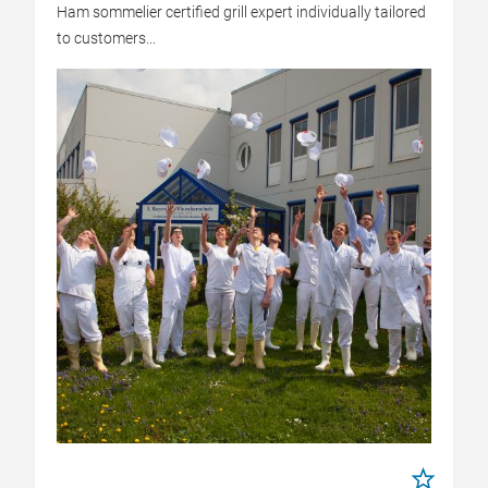
Ham sommelier certified grill expert individually tailored
to customers...