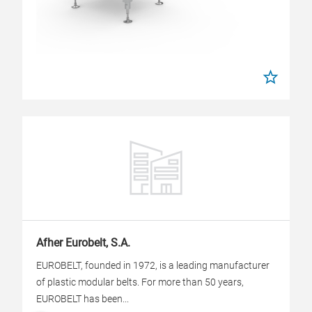
Afher Eurobelt, S.A.
EUROBELT, founded in 1972, is a leading manufacturer
of plastic modular belts. For more than 50 years,
EUROBELT has been...