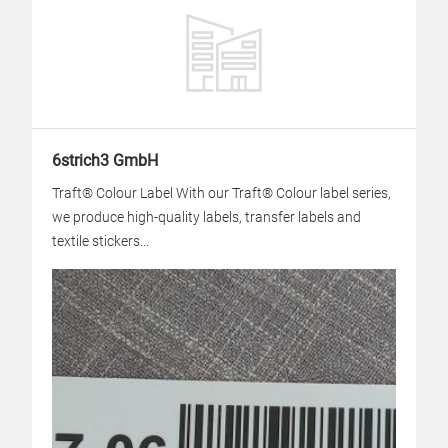
6strich3 GmbH
Traft® Colour Label With our Traft® Colour label series,
we produce high-quality labels, transfer labels and
textile stickers...