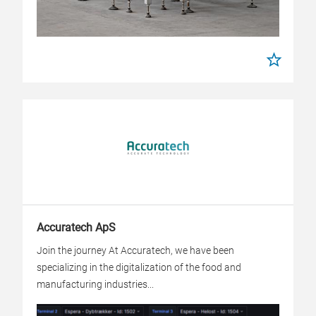
Accuratech ApS
Join the journey At Accuratech, we have been
specializing in the digitalization of the food and
manufacturing industries...