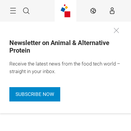
Skip
Menu
Search
EN
Newsletter on Animal & Alternative
Protein
Receive the latest news from the food tech world –
straight in your inbox.
SUBSCRIBE NOW