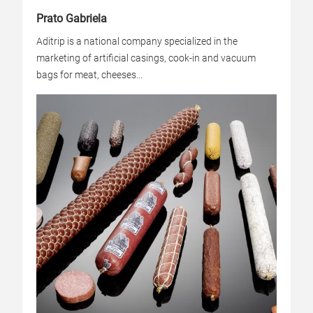
Prato Gabriela
Aditrip is a national company specialized in the
marketing of artificial casings, cook-in and vacuum
bags for meat, cheeses...