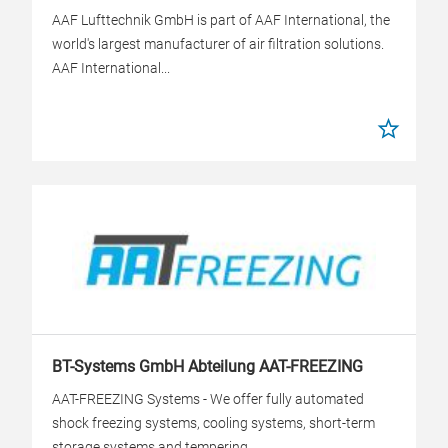
AAF Lufttechnik GmbH is part of AAF International, the
world's largest manufacturer of air filtration solutions.
AAF International...
BT-Systems GmbH Abteilung AAT-FREEZING
AAT-FREEZING Systems - We offer fully automated
shock freezing systems, cooling systems, short-term
storage systems and tempering...