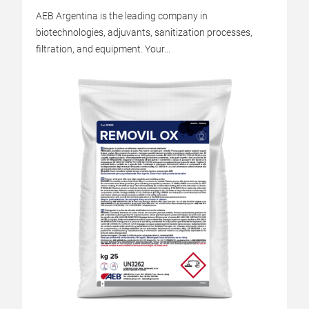
AEB Argentina is the leading company in
biotechnologies, adjuvants, sanitization processes,
filtration, and equipment. Your...