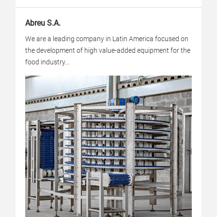
Abreu S.A.
We are a leading company in Latin America focused on
the development of high value-added equipment for the
food industry...