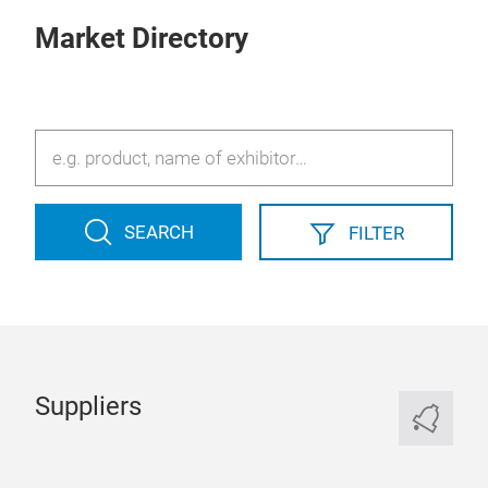
Market Directory
SEARCH
FILTER
Suppliers