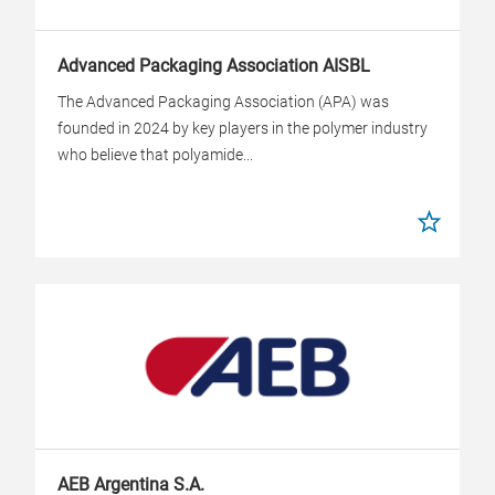
Advanced Packaging Association AISBL
The Advanced Packaging Association (APA) was
founded in 2024 by key players in the polymer industry
who believe that polyamide...
AEB Argentina S.A.