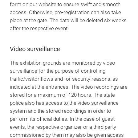
form on our website to ensure swift and smooth
access. Otherwise, pre-registration can also take
place at the gate. The data will be deleted six weeks
after the respective event.
Video surveillance
The exhibition grounds are monitored by video
surveillance for the purpose of controlling
traffic/visitor flows and for security reasons, as
indicated at the entrances. The video recordings are
stored for a maximum of 120 hours. The state
police also has access to the video surveillance
system and the stored recordings in order to
perform its official duties. In the case of guest
events, the respective organizer or a third party
commissioned by them may also be given access