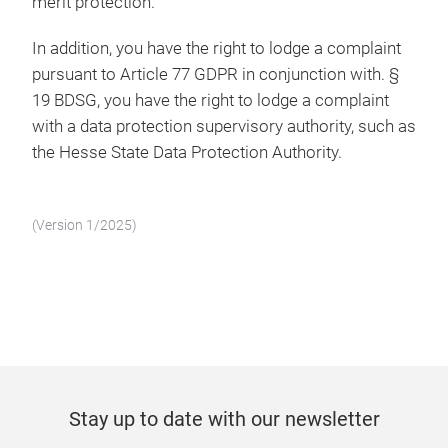
merit protection.
In addition, you have the right to lodge a complaint
pursuant to Article 77 GDPR in conjunction with. §
19 BDSG, you have the right to lodge a complaint
with a data protection supervisory authority, such as
the Hesse State Data Protection Authority.
(Version 1/2025)
Stay up to date with our newsletter