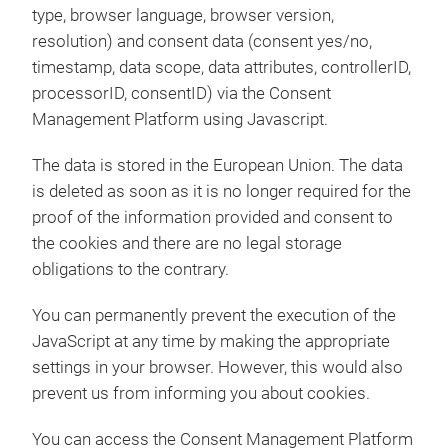
type, browser language, browser version,
resolution) and consent data (consent yes/no,
timestamp, data scope, data attributes, controllerID,
processorID, consentID) via the Consent
Management Platform using Javascript.
The data is stored in the European Union. The data
is deleted as soon as it is no longer required for the
proof of the information provided and consent to
the cookies and there are no legal storage
obligations to the contrary.
You can permanently prevent the execution of the
JavaScript at any time by making the appropriate
settings in your browser. However, this would also
prevent us from informing you about cookies.
You can access the Consent Management Platform