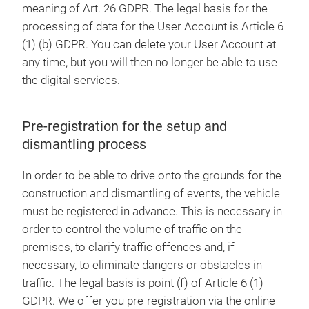
meaning of Art. 26 GDPR. The legal basis for the
processing of data for the User Account is Article 6
(1) (b) GDPR. You can delete your User Account at
any time, but you will then no longer be able to use
the digital services.
Pre-registration for the setup and
dismantling process
In order to be able to drive onto the grounds for the
construction and dismantling of events, the vehicle
must be registered in advance. This is necessary in
order to control the volume of traffic on the
premises, to clarify traffic offences and, if
necessary, to eliminate dangers or obstacles in
traffic. The legal basis is point (f) of Article 6 (1)
GDPR. We offer you pre-registration via the online