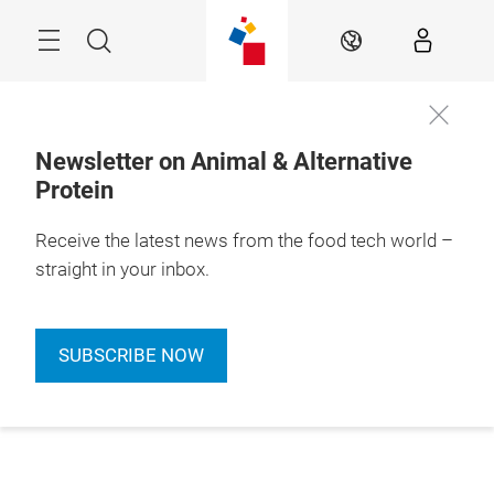
Skip
Menu
Search
EN
Newsletter on Animal & Alternative
Protein
Receive the latest news from the food tech world –
straight in your inbox.
SUBSCRIBE NOW