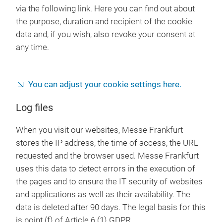
via the following link. Here you can find out about
the purpose, duration and recipient of the cookie
data and, if you wish, also revoke your consent at
any time.
You can adjust your cookie settings here.
Log files
When you visit our websites, Messe Frankfurt
stores the IP address, the time of access, the URL
requested and the browser used. Messe Frankfurt
uses this data to detect errors in the execution of
the pages and to ensure the IT security of websites
and applications as well as their availability. The
data is deleted after 90 days. The legal basis for this
is point (f) of Article 6 (1) GDPR.