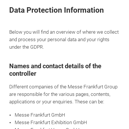
Data Protection Information
Below you will find an overview of where we collect
and process your personal data and your rights
under the GDPR.
Names and contact details of the
controller
Different companies of the Messe Frankfurt Group
are responsible for the various pages, contents,
applications or your enquiries. These can be:
Messe Frankfurt GmbH
Messe Frankfurt Exhibition GmbH