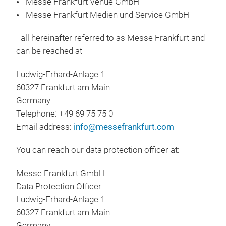
Messe Frankfurt Venue GmbH
Messe Frankfurt Medien und Service GmbH
- all hereinafter referred to as Messe Frankfurt and
can be reached at -
Ludwig-Erhard-Anlage 1
60327 Frankfurt am Main
Germany
Telephone: +49 69 75 75 0
Email address:
info@messefrankfurt.com
You can reach our data protection officer at:
Messe Frankfurt GmbH
Data Protection Officer
Ludwig-Erhard-Anlage 1
60327 Frankfurt am Main
Germany