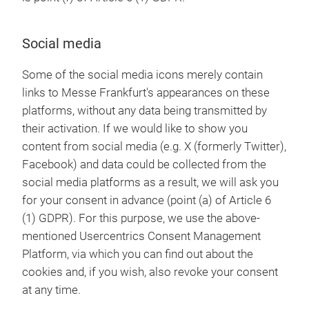
Social media
Some of the social media icons merely contain
links to Messe Frankfurt's appearances on these
platforms, without any data being transmitted by
their activation. If we would like to show you
content from social media (e.g. X (formerly Twitter),
Facebook) and data could be collected from the
social media platforms as a result, we will ask you
for your consent in advance (point (a) of Article 6
(1) GDPR). For this purpose, we use the above-
mentioned Usercentrics Consent Management
Platform, via which you can find out about the
cookies and, if you wish, also revoke your consent
at any time.