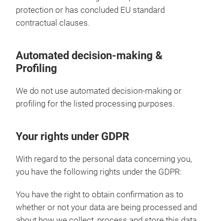
protection or has concluded EU standard
contractual clauses.
Automated decision-making &
Profiling
We do not use automated decision-making or
profiling for the listed processing purposes.
Your rights under GDPR
With regard to the personal data concerning you,
you have the following rights under the GDPR:
You have the right to obtain confirmation as to
whether or not your data are being processed and
about how we collect, process and store this data,