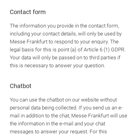
Contact form
The information you provide in the contact form,
including your contact details, will only be used by
Messe Frankfurt to respond to your enquiry. The
legal basis for this is point (a) of Article 6 (1) GDPR.
Your data will only be passed on to third parties if
this is necessary to answer your question.
Chatbot
You can use the chatbot on our website without
personal data being collected. If you send us an e-
mail in addition to the chat, Messe Frankfurt will use
the information in the e-mail and your chat
messages to answer your request. For this