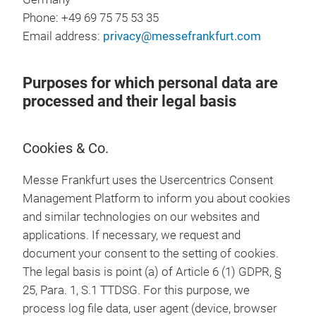
Phone: +49 69 75 75 53 35
Email address:
privacy@messefrankfurt.com
Purposes for which personal data are
processed and their legal basis
Cookies & Co.
Messe Frankfurt uses the Usercentrics Consent
Management Platform to inform you about cookies
and similar technologies on our websites and
applications. If necessary, we request and
document your consent to the setting of cookies.
The legal basis is point (a) of Article 6 (1) GDPR, §
25, Para. 1, S.1 TTDSG. For this purpose, we
process log file data, user agent (device, browser