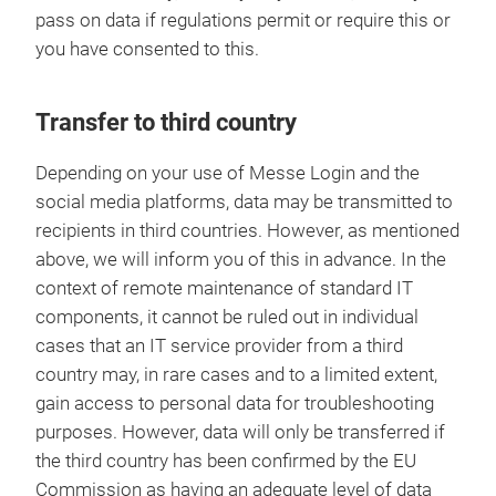
pass on data if regulations permit or require this or
you have consented to this.
Transfer to third country
Depending on your use of Messe Login and the
social media platforms, data may be transmitted to
recipients in third countries. However, as mentioned
above, we will inform you of this in advance. In the
context of remote maintenance of standard IT
components, it cannot be ruled out in individual
cases that an IT service provider from a third
country may, in rare cases and to a limited extent,
gain access to personal data for troubleshooting
purposes. However, data will only be transferred if
the third country has been confirmed by the EU
Commission as having an adequate level of data