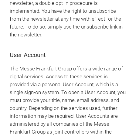
newsletter, a double opt-in procedure is
implemented. You have the right to unsubscribe
from the newsletter at any time with effect for the
future. To do so, simply use the unsubscribe link in
the newsletter.
User Account
The Messe Frankfurt Group offers a wide range of
digital services. Access to these services is
provided via a personal User Account, which is a
single sign-on system. To open a User Account, you
must provide your title, name, email address, and
country. Depending on the services used, further
information may be required. User Accounts are
administered by all companies of the Messe
Frankfurt Group as joint controllers within the