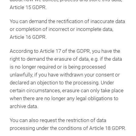
Article 15 GDPR.
You can demand the rectification of inaccurate data
or completion of incorrect or incomplete data,
Article 16 GDPR.
According to Article 17 of the GDPR, you have the
right to demand the erasure of data, e.g. if the data
is no longer required or is being processed
unlawfully, if you have withdrawn your consent or
declared an objection to the processing. Under
certain circumstances, erasure can only take place
when there are no longer any legal obligations to
archive data.
You can also request the restriction of data
processing under the conditions of Article 18 GDPR.