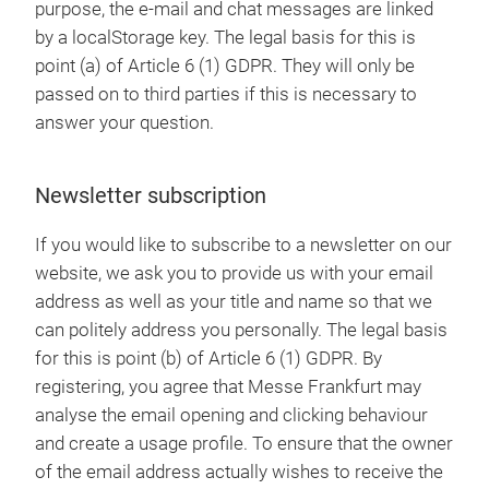
purpose, the e-mail and chat messages are linked
by a localStorage key. The legal basis for this is
point (a) of Article 6 (1) GDPR. They will only be
passed on to third parties if this is necessary to
answer your question.
Newsletter subscription
If you would like to subscribe to a newsletter on our
website, we ask you to provide us with your email
address as well as your title and name so that we
can politely address you personally. The legal basis
for this is point (b) of Article 6 (1) GDPR. By
registering, you agree that Messe Frankfurt may
analyse the email opening and clicking behaviour
and create a usage profile. To ensure that the owner
of the email address actually wishes to receive the