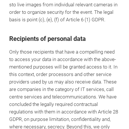
sto live images from individual relevant cameras in
order to organize security for the event. The legal
basis is point (c), (e), (f) of Article 6 (1) GDPR.
Recipients of personal data
Only those recipients that have a compelling need
to access your data in accordance with the above-
mentioned purposes will be granted access to it. In
this context, order processors and other service
providers used by us may also receive data. These
are companies in the category of IT services, call
centre services and telecommunications. We have
concluded the legally required contractual
regulations with them in accordance with Article 28
GDPR, on purpose limitation, confidentiality and,
where necessary, secrecy. Beyond this, we only