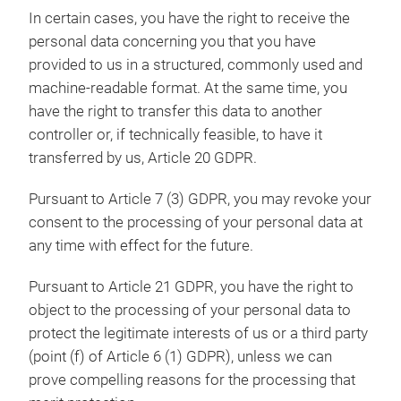
In certain cases, you have the right to receive the
personal data concerning you that you have
provided to us in a structured, commonly used and
machine-readable format. At the same time, you
have the right to transfer this data to another
controller or, if technically feasible, to have it
transferred by us, Article 20 GDPR.
Pursuant to Article 7 (3) GDPR, you may revoke your
consent to the processing of your personal data at
any time with effect for the future.
Pursuant to Article 21 GDPR, you have the right to
object to the processing of your personal data to
protect the legitimate interests of us or a third party
(point (f) of Article 6 (1) GDPR), unless we can
prove compelling reasons for the processing that