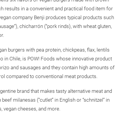
ich results in a convenient and practical food item for
vegan company Benji produces typical products such
ausage”), chicharrón (“pork rinds), with wheat gluten,
or.
an burgers with pea protein, chickpeas, flax, lentils
 in Chile, is POW! Foods whose innovative product
orizo and sausages and they contain high amounts of
terol compared to conventional meat products.
rgentine brand that makes tasty alternative meat and
beef milanesas (“cutlet” in English or “schnitzel” in
s, vegan cheeses, and more.