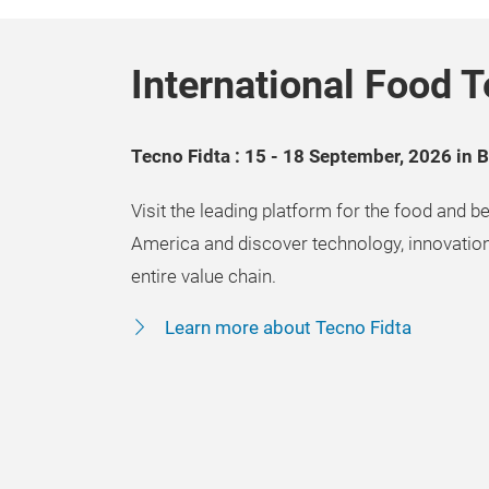
International Food T
Tecno Fidta : 15 - 18 September, 2026 in 
Visit the leading platform for the food and be
America and discover technology, innovation
entire value chain.
Learn more about Tecno Fidta