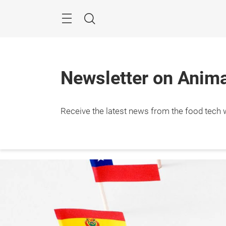
Skip
Menu
Search
Newsletter on Animal
Receive the latest news from the food tech w