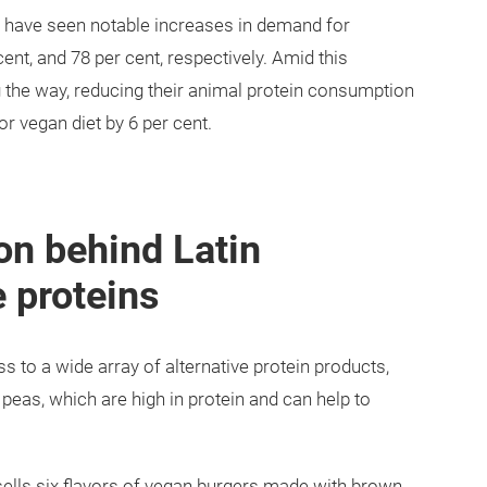
o have seen notable increases in demand for
cent, and 78 per cent, respectively. Amid this
g the way, reducing their animal protein consumption
or vegan diet by 6 per cent.
on behind Latin
 proteins
to a wide array of alternative protein products,
 peas, which are high in protein and can help to
lls six flavors of vegan burgers made with brown