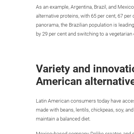
As an example, Argentina, Brazil, and Mexic
alternative proteins, with 65 per cent, 67 per 
panorama, the Brazilian population is leadin
by 29 per cent and switching to a vegetarian 
Variety and innovati
American alternative
Latin American consumers today have access 
made with beans, lentils, chickpeas, soy, and
maintain a balanced diet.
Mexico-based company Delike creates and se