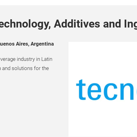
echnology, Additives and In
Buenos Aires, Argentina
verage industry in Latin
 and solutions for the