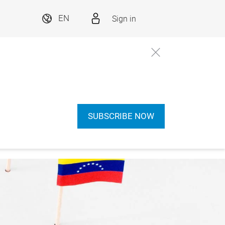
Sign in
EN
SUBSCRIBE NOW