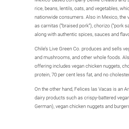
rice, beans, lentils, oats, and vegetables, wh
nationwide consumers. Also in Mexico, the 
as carnitas (“braised pork”), chorizo (“pork s
along with authentic spices, sauces and flav
Chile’s Live Green Co. produces and sells veg
and mushrooms, and other whole foods. Also
offering includes vegan chicken nuggets, ch
protein, 70 per cent less fat, and no choles
On the other hand, Felices las Vacas is an A
dairy products such as crispy-battered vegan 
German), vegan chicken nuggets and burger