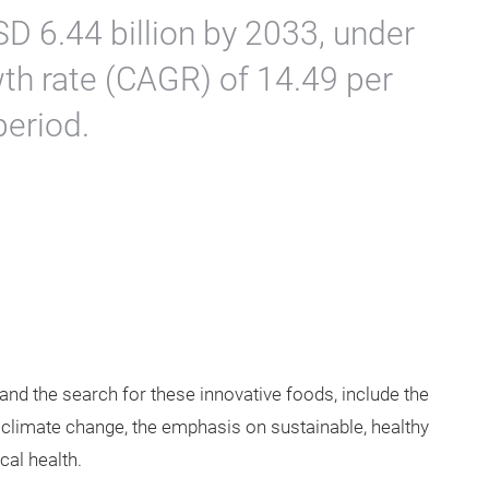
D 6.44 billion by 2033, under
h rate (CAGR) of 14.49 per
period.
and the search for these innovative foods, include the
 climate change, the emphasis on sustainable, healthy
ical health.