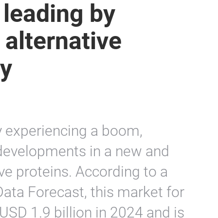
 leading by
 alternative
ry
ly experiencing a boom,
 developments in a new and
tive proteins. According to a
ata Forecast, this market for
USD 1.9 billion in 2024 and is