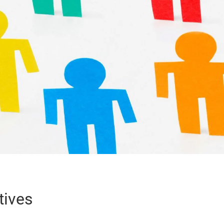
tives