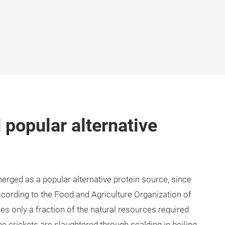
 popular alternative
merged as a popular alternative protein source, since
according to the Food and Agriculture Organization of
es only a fraction of the natural resources required
he crickets are slaughtered through scalding in boiling