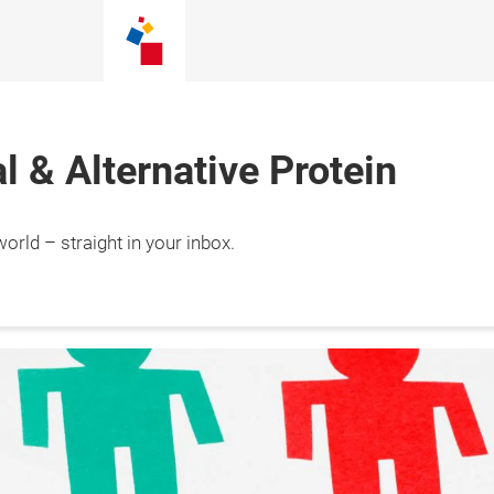
 & Alternative Protein
orld – straight in your inbox.