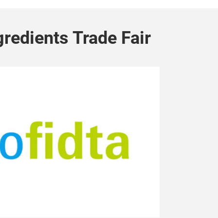
gredients Trade Fair