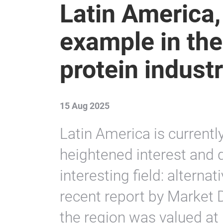
Latin America,
example in the
protein indust
15 Aug 2025
Latin America is current
heightened interest and
interesting field: alterna
recent report by Market D
the region was valued at 