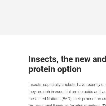
Insects, the new and
protein option
Insects, especially crickets, have recently e
they are rich in essential amino acids and, 
the United Nations (FAO), their production us
for traditional livestock farming practices. T