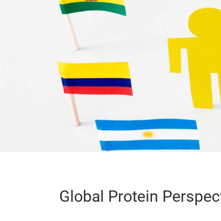
Global Protein Perspec