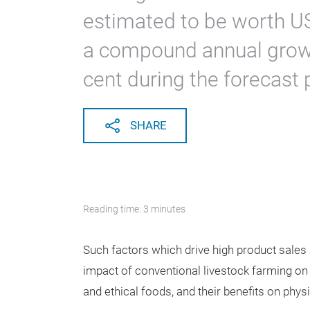
estimated to be worth US
a compound annual growt
cent during the forecast 
SHARE
Reading time: 3 minutes
Such factors which drive high product sales 
impact of conventional livestock farming on
and ethical foods, and their benefits on phys