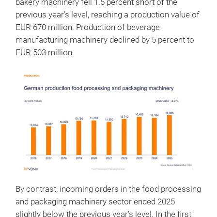
bakery machinery fell 1.6 percent short of the
previous year’s level, reaching a production value of
EUR 670 million. Production of beverage
manufacturing machinery declined by 5 percent to
EUR 503 million.
By contrast, incoming orders in the food processing
and packaging machinery sector ended 2025
slightly below the previous year’s level. In the first