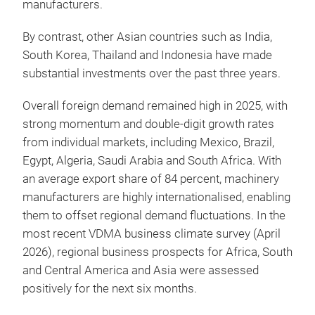
manufacturers.
By contrast, other Asian countries such as India,
South Korea, Thailand and Indonesia have made
substantial investments over the past three years.
Overall foreign demand remained high in 2025, with
strong momentum and double-digit growth rates
from individual markets, including Mexico, Brazil,
Egypt, Algeria, Saudi Arabia and South Africa. With
an average export share of 84 percent, machinery
manufacturers are highly internationalised, enabling
them to offset regional demand fluctuations. In the
most recent VDMA business climate survey (April
2026), regional business prospects for Africa, South
and Central America and Asia were assessed
positively for the next six months.