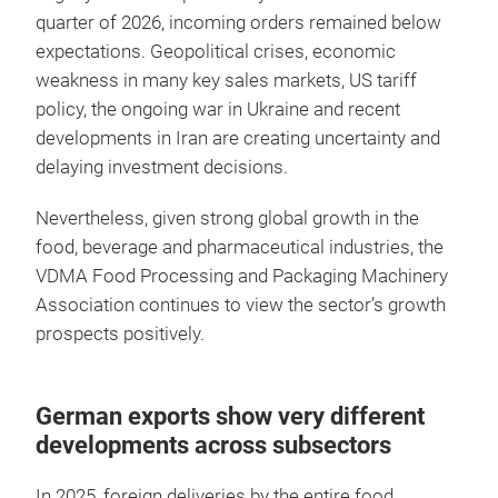
quarter of 2026, incoming orders remained below
expectations. Geopolitical crises, economic
weakness in many key sales markets, US tariff
policy, the ongoing war in Ukraine and recent
developments in Iran are creating uncertainty and
delaying investment decisions.
Nevertheless, given strong global growth in the
food, beverage and pharmaceutical industries, the
VDMA Food Processing and Packaging Machinery
Association continues to view the sector’s growth
prospects positively.
German exports show very different
developments across subsectors
In 2025, foreign deliveries by the entire food