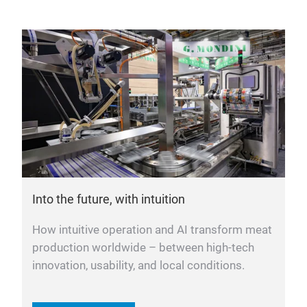
Into the future, with intuition
How intuitive operation and AI transform meat
production worldwide – between high-tech
innovation, usability, and local conditions.