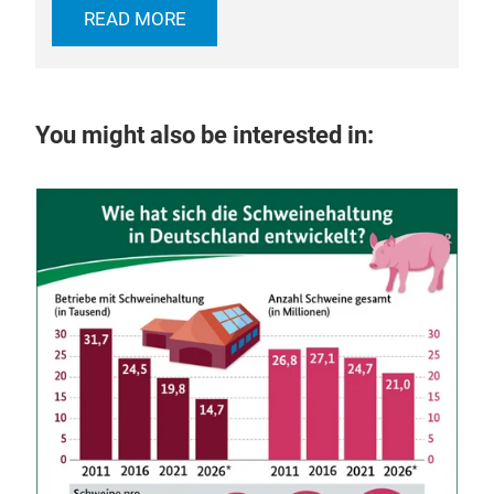
READ MORE
You might also be interested in:
29 
Ka
int
he
Dis
craf
mod