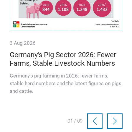
3 Aug 2026
Germany's Pig Sector 2026: Fewer
Farms, Stable Livestock Numbers
osts
Germany's pig farming in 2026: fewer farms,
stable herd numbers and the latest figures on pigs
and cattle.
01 / 09