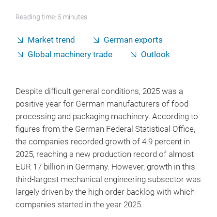
Reading time: 5 minutes
Market trend
German exports
Global machinery trade
Outlook
Despite difficult general conditions, 2025 was a
positive year for German manufacturers of food
processing and packaging machinery. According to
figures from the German Federal Statistical Office,
the companies recorded growth of 4.9 percent in
2025, reaching a new production record of almost
EUR 17 billion in Germany. However, growth in this
third-largest mechanical engineering subsector was
largely driven by the high order backlog with which
companies started in the year 2025.