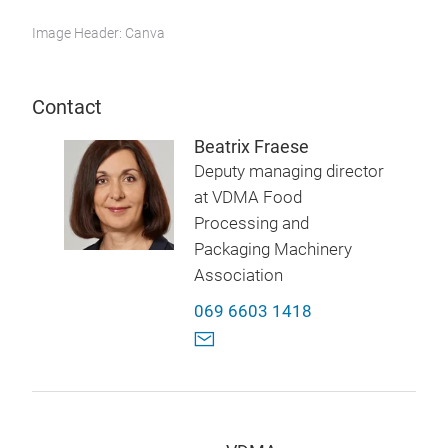
Image Header: Canva
Contact
Beatrix Fraese
Deputy managing director
at VDMA Food
Processing and
Packaging Machinery
Association
069 6603 1418