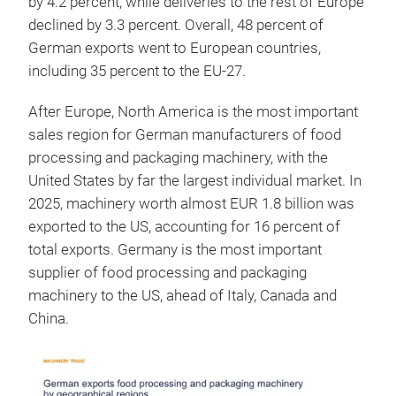
by 4.2 percent, while deliveries to the rest of Europe
declined by 3.3 percent. Overall, 48 percent of
German exports went to European countries,
including 35 percent to the EU-27.
After Europe, North America is the most important
sales region for German manufacturers of food
processing and packaging machinery, with the
United States by far the largest individual market. In
2025, machinery worth almost EUR 1.8 billion was
exported to the US, accounting for 16 percent of
total exports. Germany is the most important
supplier of food processing and packaging
machinery to the US, ahead of Italy, Canada and
China.