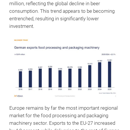
million, reflecting the global decline in beer
consumption. This trend appears to be becoming
entrenched, resulting in significantly lower
investment.
Europe remains by far the most important regional
market for the food processing and packaging
machinery sector. Exports to the EU-27 increased