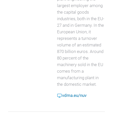
largest employer among
the capital goods
industries, both in the EU-
27 and in Germany. In the
European Union, it
represents a turnover
volume of an estimated
870 billion euros. Around
80 percent of the
machinery sold in the EU
comes from a
manufacturing plant in
the domestic market.
vdma.eu/nuv