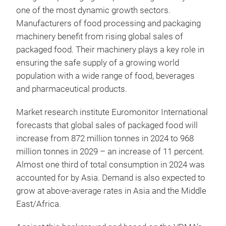
one of the most dynamic growth sectors.
Manufacturers of food processing and packaging
machinery benefit from rising global sales of
packaged food. Their machinery plays a key role in
ensuring the safe supply of a growing world
population with a wide range of food, beverages
and pharmaceutical products.
Market research institute Euromonitor International
forecasts that global sales of packaged food will
increase from 872 million tonnes in 2024 to 968
million tonnes in 2029 – an increase of 11 percent.
Almost one third of total consumption in 2024 was
accounted for by Asia. Demand is also expected to
grow at above-average rates in Asia and the Middle
East/Africa.