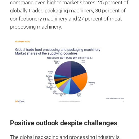
command even higher market shares: 25 percent of
globally traded packaging machinery, 30 percent of
confectionery machinery and 27 percent of meat
processing machinery.
Positive outlook despite challenges
The global packaging and processing industry is