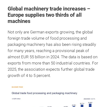
Global machinery trade increases –
Europe supplies two thirds of all
machines
Not only are German exports growing, the global
foreign trade volume of food processing and
packaging machinery has also been rising steadily
for many years, reaching a provisional peak of
almost EUR 55 billion in 2024. The data is based on
exports from more than 50 industrial countries. For
2025, the association expects further global trade
growth of 4 to 5 percent.