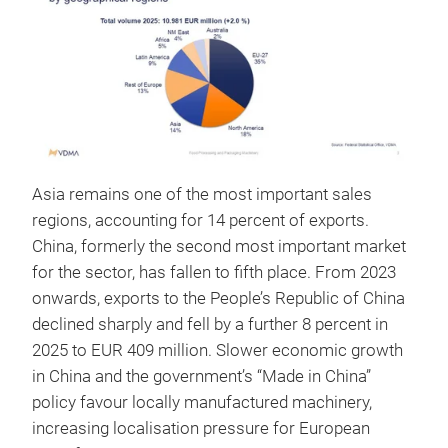
Asia remains one of the most important sales
regions, accounting for 14 percent of exports.
China, formerly the second most important market
for the sector, has fallen to fifth place. From 2023
onwards, exports to the People’s Republic of China
declined sharply and fell by a further 8 percent in
2025 to EUR 409 million. Slower economic growth
in China and the government’s “Made in China”
policy favour locally manufactured machinery,
increasing localisation pressure for European