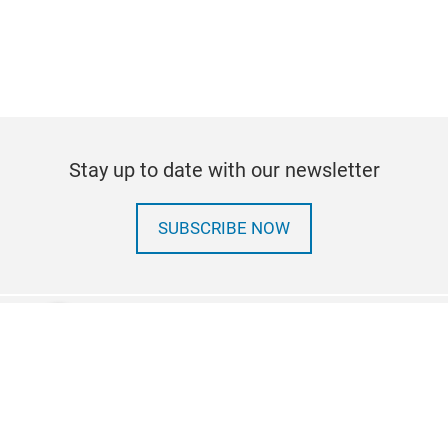
Stay up to date with our newsletter
SUBSCRIBE NOW
linkedin
Follow us on