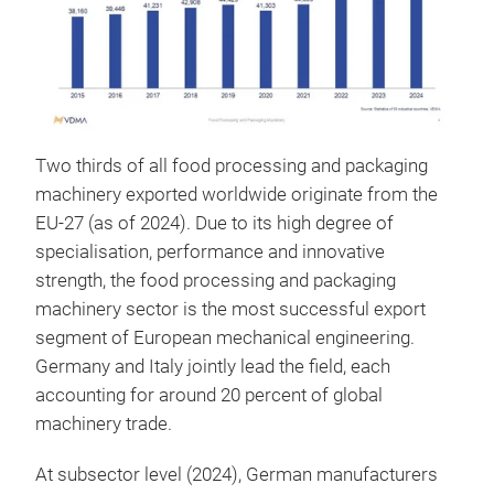
Two thirds of all food processing and packaging
machinery exported worldwide originate from the
EU-27 (as of 2024). Due to its high degree of
specialisation, performance and innovative
strength, the food processing and packaging
machinery sector is the most successful export
segment of European mechanical engineering.
Germany and Italy jointly lead the field, each
accounting for around 20 percent of global
machinery trade.
At subsector level (2024), German manufacturers