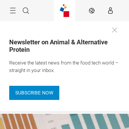
Skip
Menu
Search
EN
Newsletter on Animal & Alternative
Protein
Receive the latest news from the food tech world –
straight in your inbox.
SUBSCRIBE NOW