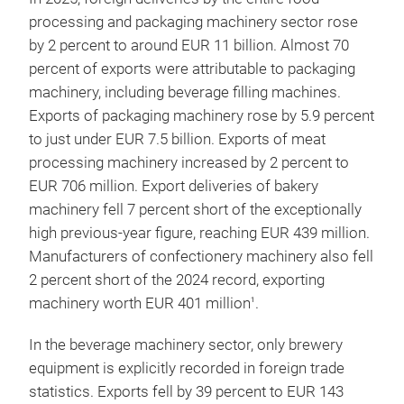
processing and packaging machinery sector rose
by 2 percent to around EUR 11 billion. Almost 70
percent of exports were attributable to packaging
machinery, including beverage filling machines.
Exports of packaging machinery rose by 5.9 percent
to just under EUR 7.5 billion. Exports of meat
processing machinery increased by 2 percent to
EUR 706 million. Export deliveries of bakery
machinery fell 7 percent short of the exceptionally
high previous-year figure, reaching EUR 439 million.
Manufacturers of confectionery machinery also fell
2 percent short of the 2024 record, exporting
machinery worth EUR 401 million
.
1
In the beverage machinery sector, only brewery
equipment is explicitly recorded in foreign trade
statistics. Exports fell by 39 percent to EUR 143