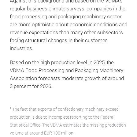
Against this background and based on the VDMA’s
regular business climate surveys, companies in the
food processing and packaging machinery sector
are more optimistic about economic conditions and
revenue expectations than many other subsectors
facing structural changes in their customer
industries.
Based on the high production level in 2025, the
VDMA Food Processing and Packaging Machinery
Association forecasts moderate growth of around
3 percent for 2026.
1
The fact that exports of confectionery machinery exceed
production is due to incomplete reporting to the Federal
Statistical Office. The VDMA estimates the missing production
volume at around EUR 100 million.