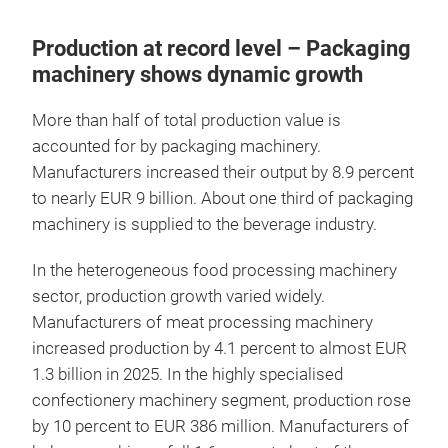
Production at record level – Packaging
machinery shows dynamic growth
More than half of total production value is
accounted for by packaging machinery.
Manufacturers increased their output by 8.9 percent
to nearly EUR 9 billion. About one third of packaging
machinery is supplied to the beverage industry.
In the heterogeneous food processing machinery
sector, production growth varied widely.
Manufacturers of meat processing machinery
increased production by 4.1 percent to almost EUR
1.3 billion in 2025. In the highly specialised
confectionery machinery segment, production rose
by 10 percent to EUR 386 million. Manufacturers of