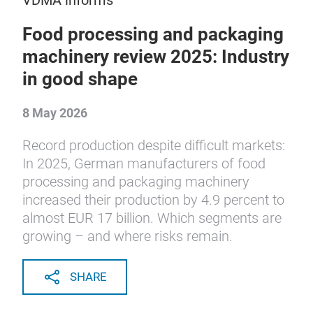
VDMA informs
Food processing and packaging
machinery review 2025: Industry
in good shape
8 May 2026
Record production despite difficult markets:
In 2025, German manufacturers of food
processing and packaging machinery
increased their production by 4.9 percent to
almost EUR 17 billion. Which segments are
growing – and where risks remain.
SHARE