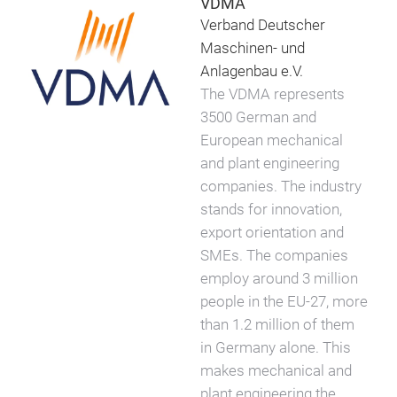
VDMA
Verband Deutscher
Maschinen- und
Anlagenbau e.V.
The VDMA represents
3500 German and
European mechanical
and plant engineering
companies. The industry
stands for innovation,
export orientation and
SMEs. The companies
employ around 3 million
people in the EU-27, more
than 1.2 million of them
in Germany alone. This
makes mechanical and
plant engineering the