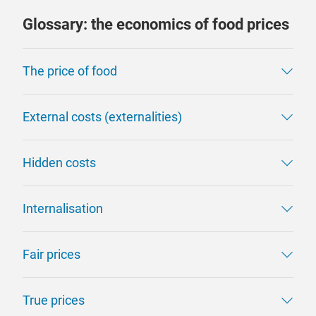
Glossary: the economics of food prices
The price of food
External costs (externalities)
Hidden costs
Internalisation
Fair prices
True prices