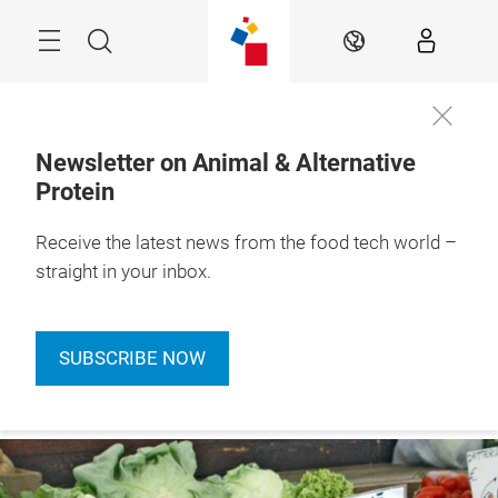
Skip
Menu
Search
EN
Newsletter on Animal & Alternative
Protein
Receive the latest news from the food tech world –
straight in your inbox.
SUBSCRIBE NOW