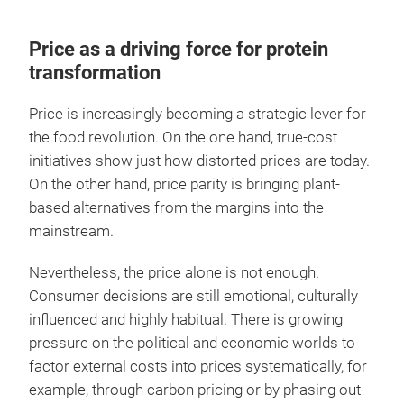
Price as a driving force for protein
transformation
Price is increasingly becoming a strategic lever for
the food revolution. On the one hand, true-cost
initiatives show just how distorted prices are today.
On the other hand, price parity is bringing plant-
based alternatives from the margins into the
mainstream.
Nevertheless, the price alone is not enough.
Consumer decisions are still emotional, culturally
influenced and highly habitual. There is growing
pressure on the political and economic worlds to
factor external costs into prices systematically, for
example, through carbon pricing or by phasing out