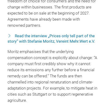
freedom of choice for consumers and the need for
change within businesses. The first products are
expected to be on sale at the beginning of 2027.
Agreements have already been made with
renowned partners.
Read the interview „Prices only tell part of the
story” with Stefanie Moritz, Vereint Mehr.Wert e.V.
Moritz emphasises that the underlying
compensation concept is explicitly about change: “A
company must first credibly show why it cannot
reduce its emissions any further before a financial
remedy can be offered.” The funds are then
channelled into regional renaturation and climate-
adaptation projects. For example, to mitigate heat in
cities such as Stuttgart or to support regenerative
agriculture.