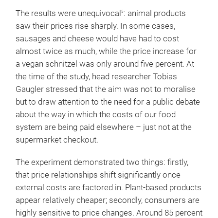
The results were unequivocal
: animal products
5
saw their prices rise sharply. In some cases,
sausages and cheese would have had to cost
almost twice as much, while the price increase for
a vegan schnitzel was only around five percent. At
the time of the study, head researcher Tobias
Gaugler stressed that the aim was not to moralise
but to draw attention to the need for a public debate
about the way in which the costs of our food
system are being paid elsewhere – just not at the
supermarket checkout.
The experiment demonstrated two things: firstly,
that price relationships shift significantly once
external costs are factored in. Plant-based products
appear relatively cheaper; secondly, consumers are
highly sensitive to price changes. Around 85 percent