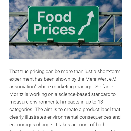
That true pricing can be more than just a short-term
experiment has been shown by the Mehr.Wert e.V.
association
where marketing manager Stefanie
7
Moritz is working on a science-based standard to
measure environmental impacts in up to 13
categories. The aim is to create a product label that
clearly illustrates environmental consequences and
encourages change. It takes account of both