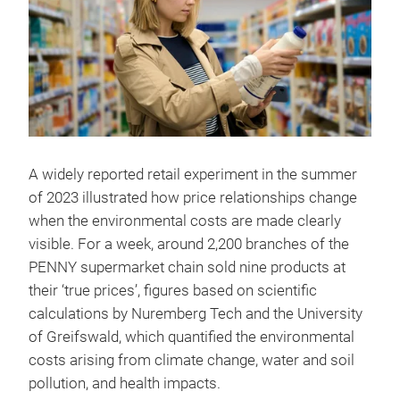
A widely reported retail experiment in the summer
of 2023 illustrated how price relationships change
when the environmental costs are made clearly
visible. For a week, around 2,200 branches of the
PENNY supermarket chain sold nine products at
their ‘true prices’, figures based on scientific
calculations by Nuremberg Tech and the University
of Greifswald, which quantified the environmental
costs arising from climate change, water and soil
pollution, and health impacts.