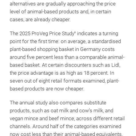
alternatives are gradually approaching the price
level of animal-based products and, in certain
cases, are already cheaper.
The 2025 ProVeg Price Study
indicates a turning
6
point for the first time: on average, a standardised
plant-based shopping basket in Germany costs
around five percent less than a comparable animal-
based basket. At certain discounters such as Lidl,
the price advantage is as high as 18 percent. In
seven out of eight retail formats examined, plant-
based products are now cheaper.
The annual study also compares substitute
products, such as oat milk and cow’s milk, and
vegan mince and beef mince, across different retail
channels. Around half of the categories examined
now cost less than their animal-based equivalents.