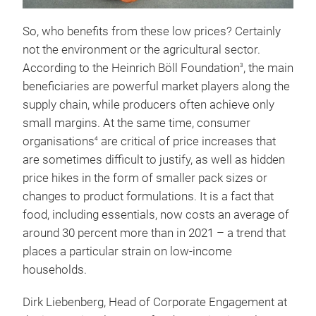
So, who benefits from these low prices? Certainly
not the environment or the agricultural sector.
According to the Heinrich Böll Foundation
, the main
3
beneficiaries are powerful market players along the
supply chain, while producers often achieve only
small margins. At the same time, consumer
organisations
are critical of price increases that
4
are sometimes difficult to justify, as well as hidden
price hikes in the form of smaller pack sizes or
changes to product formulations. It is a fact that
food, including essentials, now costs an average of
around 30 percent more than in 2021 – a trend that
places a particular strain on low-income
households.
Dirk Liebenberg, Head of Corporate Engagement at