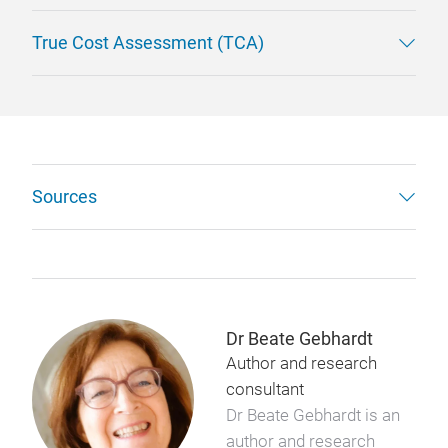
True Cost Assessment (TCA)
Sources
Dr Beate Gebhardt
Author and research
consultant
Dr Beate Gebhardt is an
author and research