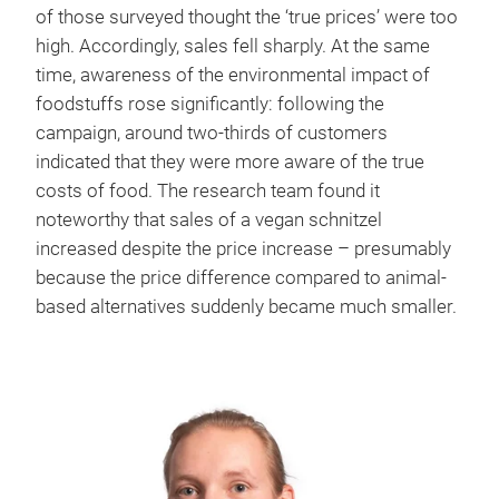
of those surveyed thought the ‘true prices’ were too
high. Accordingly, sales fell sharply. At the same
time, awareness of the environmental impact of
foodstuffs rose significantly: following the
campaign, around two-thirds of customers
indicated that they were more aware of the true
costs of food. The research team found it
noteworthy that sales of a vegan schnitzel
increased despite the price increase – presumably
because the price difference compared to animal-
based alternatives suddenly became much smaller.