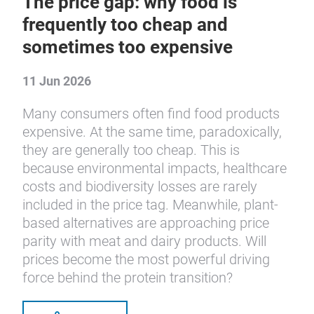
The price gap: why food is
frequently too cheap and
sometimes too expensive
11 Jun 2026
Many consumers often find food products
expensive. At the same time, paradoxically,
they are generally too cheap. This is
because environmental impacts, healthcare
costs and biodiversity losses are rarely
included in the price tag. Meanwhile, plant-
based alternatives are approaching price
parity with meat and dairy products. Will
prices become the most powerful driving
force behind the protein transition?