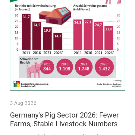
int
he
Dis
craf
mod
3 Aug 2026
Germany's Pig Sector 2026: Fewer
Farms, Stable Livestock Numbers
osts