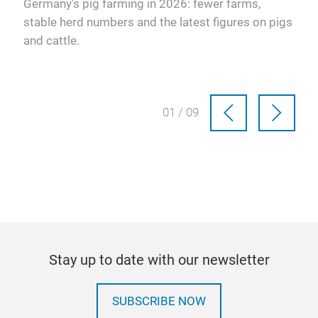
Germany's pig farming in 2026: fewer farms,
stable herd numbers and the latest figures on pigs
and cattle.
01 / 09
Stay up to date with our newsletter
SUBSCRIBE NOW