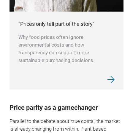
“Prices only tell part of the story”
Why food prices often ignore
environmental costs and how
transparency can support more
sustainable purchasing decisions.
Price parity as a gamechanger
Parallel to the debate about ‘true costs’, the market
is already changing from within. Plant-based