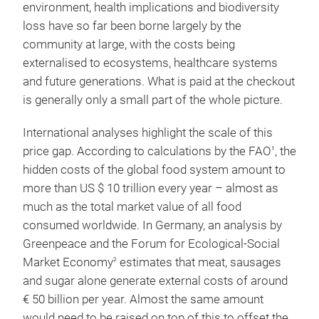
environment, health implications and biodiversity
loss have so far been borne largely by the
community at large, with the costs being
externalised to ecosystems, healthcare systems
and future generations. What is paid at the checkout
is generally only a small part of the whole picture.
International analyses highlight the scale of this
price gap. According to calculations by the FAO
, the
1
hidden costs of the global food system amount to
more than US $ 10 trillion every year – almost as
much as the total market value of all food
consumed worldwide. In Germany, an analysis by
Greenpeace and the Forum for Ecological-Social
Market Economy
estimates that meat, sausages
2
and sugar alone generate external costs of around
€ 50 billion per year. Almost the same amount
would need to be raised on top of this to offset the