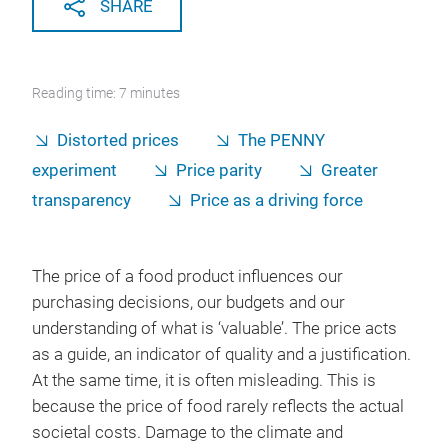
SHARE
Reading time: 7 minutes
Distorted prices
The PENNY
experiment
Price parity
Greater
transparency
Price as a driving force
The price of a food product influences our
purchasing decisions, our budgets and our
understanding of what is ‘valuable’. The price acts
as a guide, an indicator of quality and a justification.
At the same time, it is often misleading. This is
because the price of food rarely reflects the actual
societal costs. Damage to the climate and