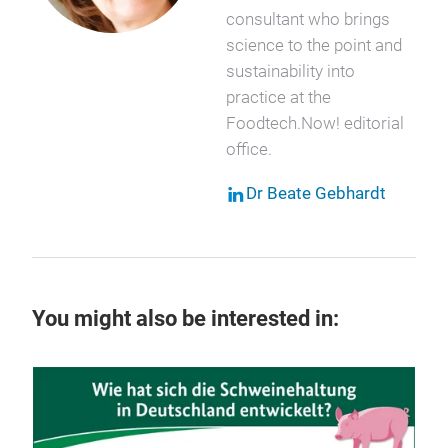
consultant who brings
science to the point and
sustainability into
practice at the
Foodtech.Now! editorial
office.
Dr Beate Gebhardt
You might also be interested in:
29 
Ka