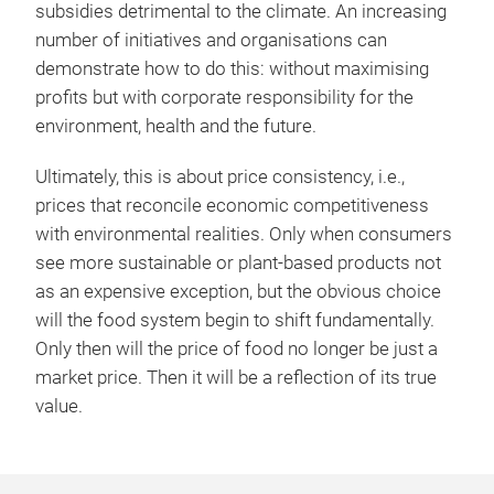
subsidies detrimental to the climate. An increasing
number of initiatives and organisations can
demonstrate how to do this: without maximising
profits but with corporate responsibility for the
environment, health and the future.
Ultimately, this is about price consistency, i.e.,
prices that reconcile economic competitiveness
with environmental realities. Only when consumers
see more sustainable or plant-based products not
as an expensive exception, but the obvious choice
will the food system begin to shift fundamentally.
Only then will the price of food no longer be just a
market price. Then it will be a reflection of its true
value.