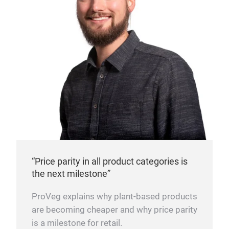
“Price parity in all product categories is
the next milestone”
ProVeg explains why plant-based products
are becoming cheaper and why price parity
is a milestone for retail.