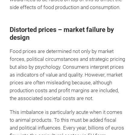
side effects of food production and consumption.
Distorted prices – market failure by
design
Food prices are determined not only by market
forces, political circumstances and strategic pricing
but also by psychology. Consumers interpret prices
as indicators of value and quality. However, market
prices are often misleading because, although
production costs and profit margins are included,
the associated societal costs are not.
This imbalance is particularly acute when it comes
to animal products. To this must be added fiscal
and political influences. Every year, billions of euros