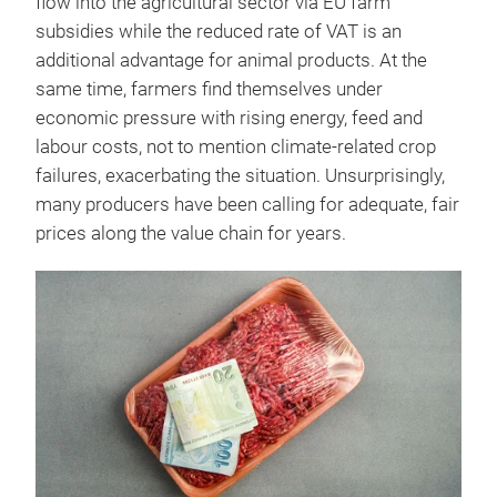
flow into the agricultural sector via EU farm
subsidies while the reduced rate of VAT is an
additional advantage for animal products. At the
same time, farmers find themselves under
economic pressure with rising energy, feed and
labour costs, not to mention climate-related crop
failures, exacerbating the situation. Unsurprisingly,
many producers have been calling for adequate, fair
prices along the value chain for years.