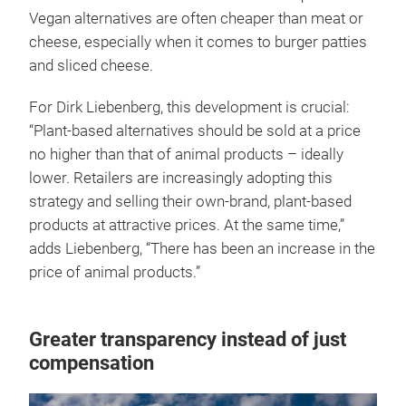
Vegan alternatives are often cheaper than meat or
cheese, especially when it comes to burger patties
and sliced cheese.
For Dirk Liebenberg, this development is crucial:
“Plant-based alternatives should be sold at a price
no higher than that of animal products – ideally
lower. Retailers are increasingly adopting this
strategy and selling their own-brand, plant-based
products at attractive prices. At the same time,”
adds Liebenberg, “There has been an increase in the
price of animal products.”
Greater transparency instead of just
compensation