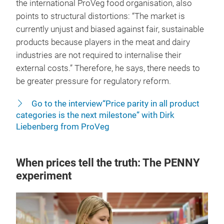
the international ProVeg food organisation, also
points to structural distortions: “The market is
currently unjust and biased against fair, sustainable
products because players in the meat and dairy
industries are not required to internalise their
external costs.” Therefore, he says, there needs to
be greater pressure for regulatory reform.
Go to the interview“Price parity in all product
categories is the next milestone” with Dirk
Liebenberg from ProVeg
When prices tell the truth: The PENNY
experiment