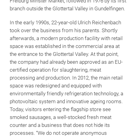
Freiburg Minster Market, followed in 1976 by its first
branch outside the Glottertal Valley in Gundelfingen.
In the early 1990s, 22-year-old Ulrich Reichenbach
took over the business from his parents. Shortly
afterwards, a modern production facility with retail
space was established in the commercial area at
the entrance to the Glottertal Valley. At that point,
the company had already been approved as an EU-
certified operation for slaughtering, meat
processing and production. In 2012, the main retail
space was redesigned and equipped with
environmentally friendly refrigeration technology, a
photovoltaic system and innovative ageing rooms.
Today, visitors entering the flagship store see
smoked sausages, a well-stocked fresh meat
counter and a business that does not hide its
processes. “We do not operate anonymous