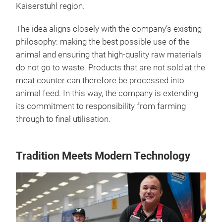
Kaiserstuhl region.
The idea aligns closely with the company’s existing
philosophy: making the best possible use of the
animal and ensuring that high-quality raw materials
do not go to waste. Products that are not sold at the
meat counter can therefore be processed into
animal feed. In this way, the company is extending
its commitment to responsibility from farming
through to final utilisation.
Tradition Meets Modern Technology