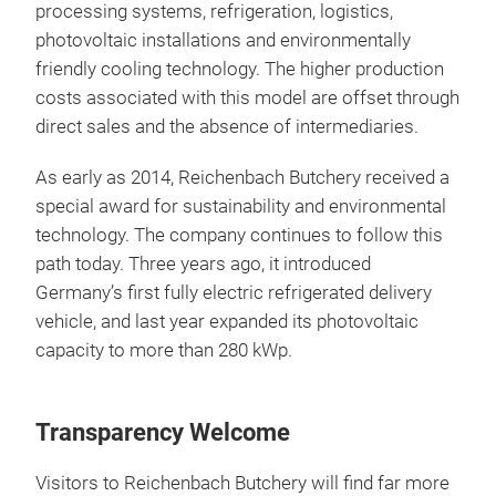
processing systems, refrigeration, logistics,
photovoltaic installations and environmentally
friendly cooling technology. The higher production
costs associated with this model are offset through
direct sales and the absence of intermediaries.
As early as 2014, Reichenbach Butchery received a
special award for sustainability and environmental
technology. The company continues to follow this
path today. Three years ago, it introduced
Germany’s first fully electric refrigerated delivery
vehicle, and last year expanded its photovoltaic
capacity to more than 280 kWp.
Transparency Welcome
Visitors to Reichenbach Butchery will find far more