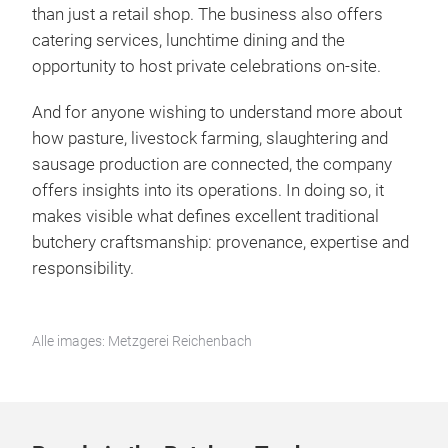
than just a retail shop. The business also offers
catering services, lunchtime dining and the
opportunity to host private celebrations on-site.
And for anyone wishing to understand more about
how pasture, livestock farming, slaughtering and
sausage production are connected, the company
offers insights into its operations. In doing so, it
makes visible what defines excellent traditional
butchery craftsmanship: provenance, expertise and
responsibility.
Alle images: Metzgerei Reichenbach