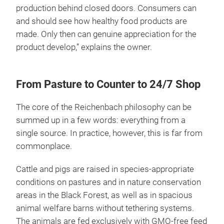
production behind closed doors. Consumers can
and should see how healthy food products are
made. Only then can genuine appreciation for the
product develop,” explains the owner.
From Pasture to Counter to 24/7 Shop
The core of the Reichenbach philosophy can be
summed up in a few words: everything from a
single source. In practice, however, this is far from
commonplace.
Cattle and pigs are raised in species-appropriate
conditions on pastures and in nature conservation
areas in the Black Forest, as well as in spacious
animal welfare barns without tethering systems.
The animals are fed exclusively with GMO-free feed