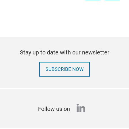
Stay up to date with our newsletter
SUBSCRIBE NOW
linkedin
Follow us on