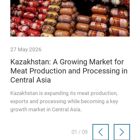
27 May 2026
e
Kazakhstan: A Growing Market for
f
Meat Production and Processing in
Central Asia
 how
Kazakhstan is expanding its meat production,
exports and processing while becoming a key
et.
growth market in Central Asia.
01 / 09