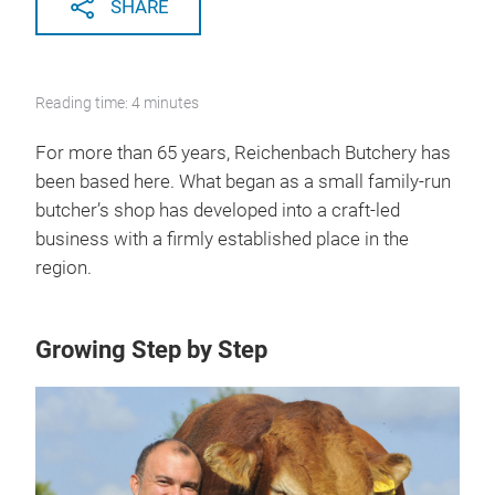
SHARE
Reading time: 4 minutes
For more than 65 years, Reichenbach Butchery has
been based here. What began as a small family-run
butcher’s shop has developed into a craft-led
business with a firmly established place in the
region.
Growing Step by Step