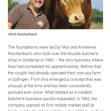
Ulrich Reichenbach
The foundations were laid by Max and Anneliese
Reichenbach, who took over the Muckle butcher’s
shop in Glottertal in 1960 — the very business where
Max had completed his apprenticeship. Before that,
the couple had already operated their own pig farm
in Opfingen. From this emerged a concept that was
unusual at the time and has been consistently
pursued ever since. What started as a modest
butcher’s business quickly expanded. In 1962, the
company opened its first mobile market stall at