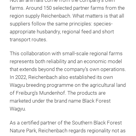
Not all animals come from the company’s own
farms. Around 150 selected partner farms from the
region supply Reichenbach. What matters is that all
suppliers follow the same principles: species-
appropriate husbandry, regional feed and short
transport routes.
This collaboration with small-scale regional farms
represents both reliability and an economic model
that extends beyond the company’s own operations.
In 2022, Reichenbach also established its own
Wagyu breeding programme on the agricultural land
of Freiburg’s Mundenhof. The products are
marketed under the brand name Black Forest
Wagyu.
As a certified partner of the Southern Black Forest
Nature Park, Reichenbach regards regionality not as