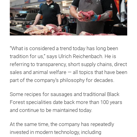
“What is considered a trend today has long been
tradition for us,” says Ulrich Reichenbach. He is
referring to transparency, short supply chains, direct
sales and animal welfare — all topics that have been
part of the company’s philosophy for decades.
Some recipes for sausages and traditional Black
Forest specialities date back more than 100 years
and continue to be maintained today.
At the same time, the company has repeatedly
invested in modern technology, including