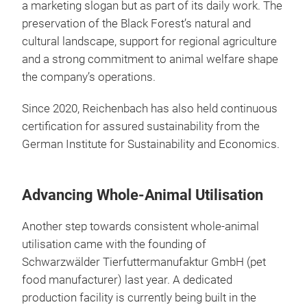
a marketing slogan but as part of its daily work. The
preservation of the Black Forest’s natural and
cultural landscape, support for regional agriculture
and a strong commitment to animal welfare shape
the company’s operations.
Since 2020, Reichenbach has also held continuous
certification for assured sustainability from the
German Institute for Sustainability and Economics.
Advancing Whole-Animal Utilisation
Another step towards consistent whole-animal
utilisation came with the founding of
Schwarzwälder Tierfuttermanufaktur GmbH (pet
food manufacturer) last year. A dedicated
production facility is currently being built in the