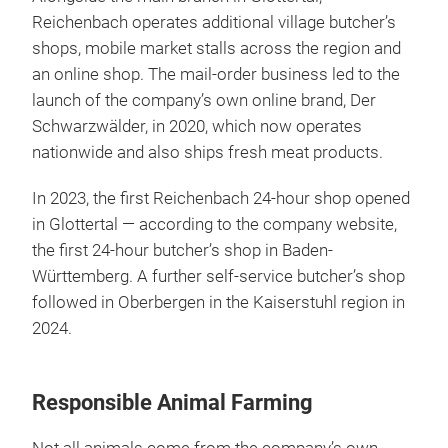
Reichenbach operates additional village butcher’s
shops, mobile market stalls across the region and
an online shop. The mail-order business led to the
launch of the company’s own online brand, Der
Schwarzwälder, in 2020, which now operates
nationwide and also ships fresh meat products.
In 2023, the first Reichenbach 24-hour shop opened
in Glottertal — according to the company website,
the first 24-hour butcher’s shop in Baden-
Württemberg. A further self-service butcher’s shop
followed in Oberbergen in the Kaiserstuhl region in
2024.
Responsible Animal Farming