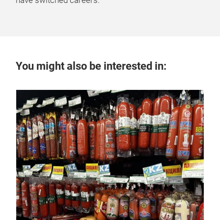
have switched careers.
You might also be interested in:
12 
A 
La
Lati
mea
food