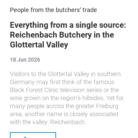
People from the butchers’ trade
Everything from a single source:
Reichenbach Butchery in the
Glottertal Valley
18 Jun 2026
Visitors to the Glottertal Valley in southern
Germany may first think of the famous
Black Forest Clinic television series or the
wine grown on the region’s hillsides. Yet for
many people across the greater Freiburg
area, another name is closely associated
with the valley: Reichenbach.