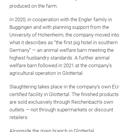
produced on the farm.
In 2020, in cooperation with the Engler family in
Buggingen and with planning support from the
University of Hohenheim, the company moved into
what it describes as “the first pig hotel in southern
Germany” — an animal welfare barn meeting the
highest husbandry standards. A further animal
welfare barn followed in 2021 at the company’s
agricultural operation in Glottertal.
Slaughtering takes place in the company’s own EU-
certified facility in Glottertal. The finished products
are sold exclusively through Reichenbach’s own
outlets — not through supermarkets or discount
retailers.
Alongside the main branch in Glottertal,