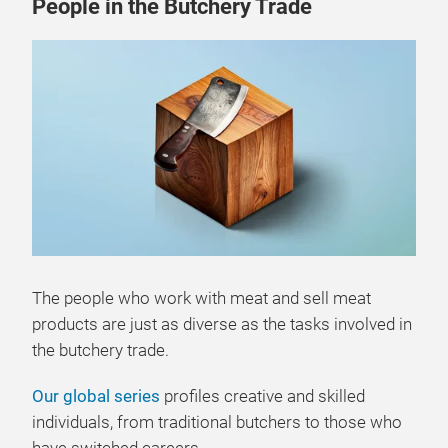
People in the Butchery Trade
The people who work with meat and sell meat
products are just as diverse as the tasks involved in
the butchery trade.
Our global series
profiles creative and skilled
individuals, from traditional butchers to those who