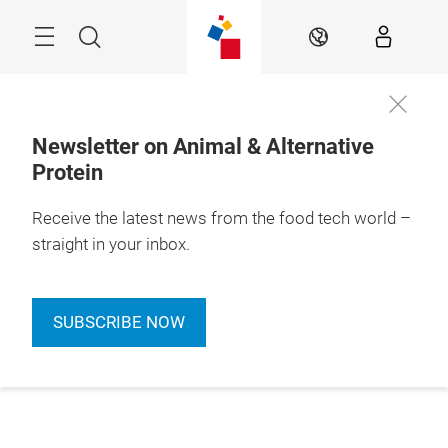
Skip
Menu
Search
EN
Newsletter on Animal & Alternative
Protein
Receive the latest news from the food tech world –
straight in your inbox.
SUBSCRIBE NOW