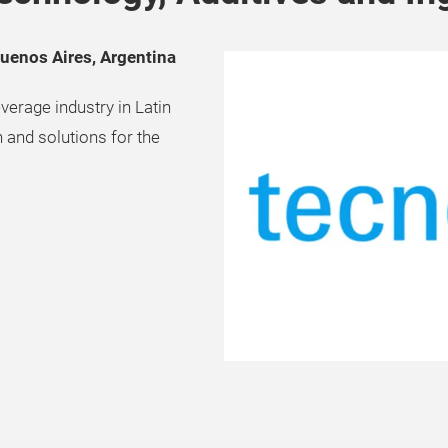
Buenos Aires, Argentina
verage industry in Latin
 and solutions for the