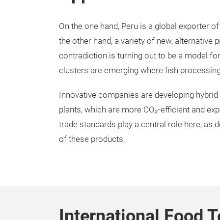
On the one hand, Peru is a global exporter of
the other hand, a variety of new, alternative
contradiction is turning out to be a model fo
clusters are emerging where fish processing 
Innovative companies are developing hybrid
plants, which are more CO₂-efficient and expo
trade standards play a central role here, as 
of these products.
International Food T