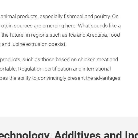
 animal products, especially fishmeal and poultry. On
 protein sources are emerging here. What sounds like a
r the future: in regions such as Ica and Arequipa, food
and lupine extrusion coexist.
 products, such as those based on chicken meat and
rtable. Regulation, certification and international
does the ability to convincingly present the advantages
echnology, Additives and In