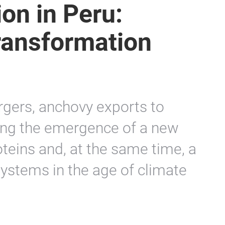
ion in Peru:
transformation
rgers, anchovy exports to
eing the emergence of a new
oteins and, at the same time, a
systems in the age of climate