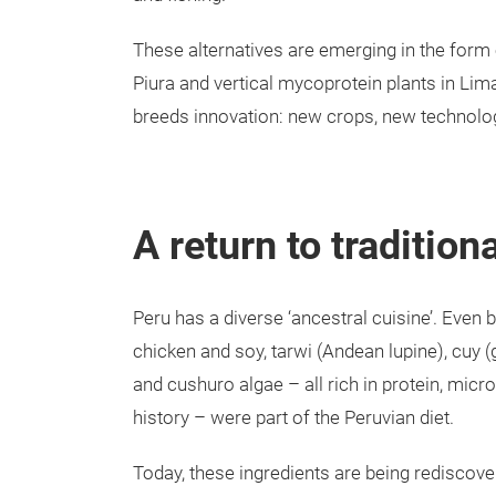
These alternatives are emerging in the form o
Piura and vertical mycoprotein plants in Lima
breeds innovation: new crops, new technolog
A return to tradition
Peru has a diverse ‘ancestral cuisine’. Even b
chicken and soy, tarwi (Andean lupine), cuy (g
and cushuro algae – all rich in protein, micro
history – were part of the Peruvian diet.
Today, these ingredients are being rediscove