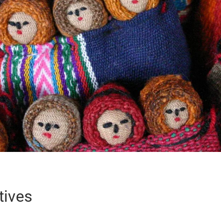
tives