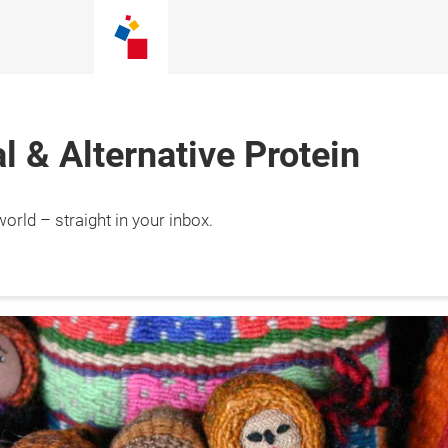
 & Alternative Protein
orld – straight in your inbox.