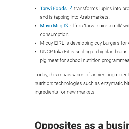
Tarwi Foods
transforms lupins into pr
and is tapping into Arab markets.
Muyu Milq
offers ‘tarwi quinoa milk’ w
consumption.
Micuy EIRL is developing cuy burgers for 
UNCP Inka Fit is scaling up highland sa
pig meat for school nutrition programmes
Today, this renaissance of ancient ingredients
nutrition: technologies such as enzymatic bi
ingredients for new markets.
Opposites as a bus