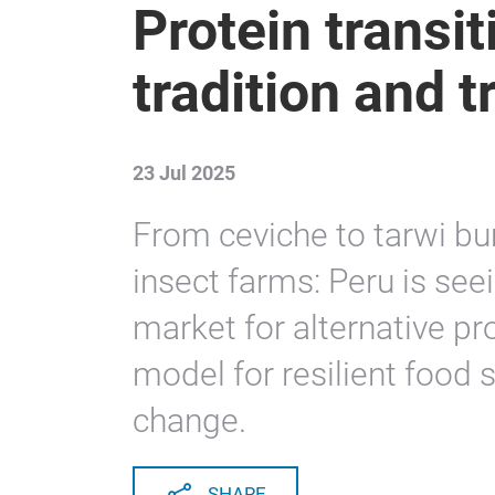
Protein transit
tradition and 
23 Jul 2025
From ceviche to tarwi bu
insect farms: Peru is se
market for alternative pr
model for resilient food 
change.
SHARE