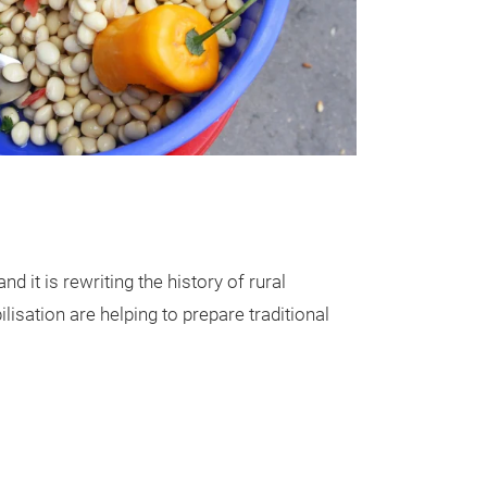
 it is rewriting the history of rural
isation are helping to prepare traditional