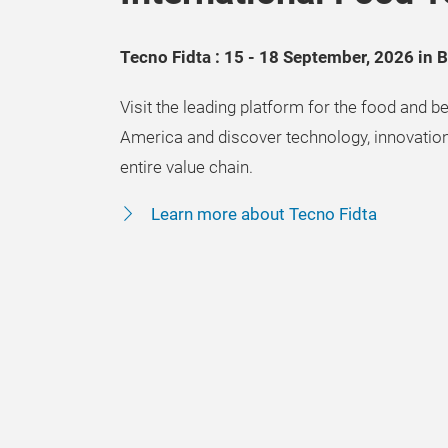
Tecno Fidta : 15 - 18 September, 2026 in 
Visit the leading platform for the food and be
America and discover technology, innovation
entire value chain.
Learn more about Tecno Fidta