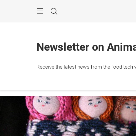
Skip
Menu
Search
Newsletter on Animal
Receive the latest news from the food tech w