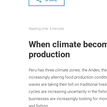
Reading time: 4 minutes
When climate become
production
Peru has three climate zones: the Andes, th
increasingly altering food production conditi
waves are taking their toll on traditional li
cycles are increasing uncertainty in the fish
businesses are increasingly looking for more
and fishing.