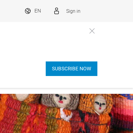
Sign in
EN
SUBSCRIBE NOW