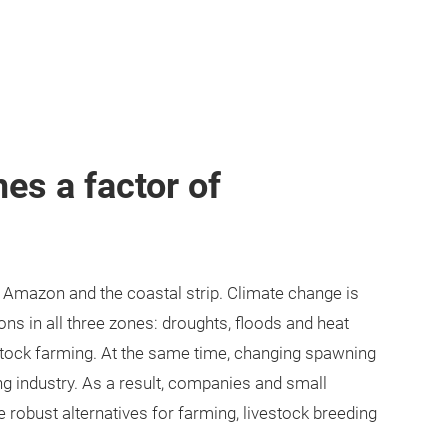
s a factor of
e Amazon and the coastal strip. Climate change is
ons in all three zones: droughts, floods and heat
vestock farming. At the same time, changing spawning
ing industry. As a result, companies and small
 robust alternatives for farming, livestock breeding