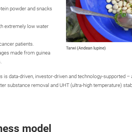
otein powder and snacks
ith extremely low water
cancer patients.
Tarwi (Andean lupine)
usages made from guinea
.
 is data-driven, investor-driven and technology-supported – and
tter substance removal and UHT (ultra-high temperature) stabil
iness model