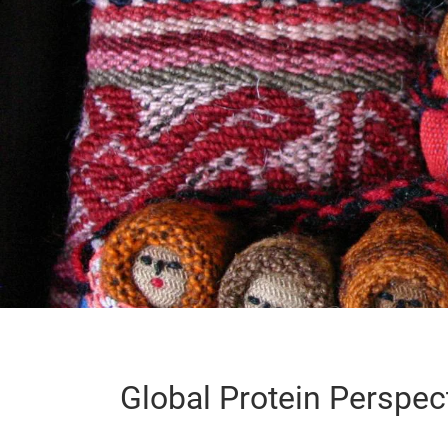
Global Protein Perspec