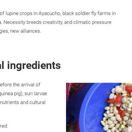
f lupine crops in Ayacucho, black soldier fly farms in
. Necessity breeds creativity, and climatic pressure
ies, new alliances.
al ingredients
efore the arrival of
uinea pig), suri larvae
nutrients and cultural
red: