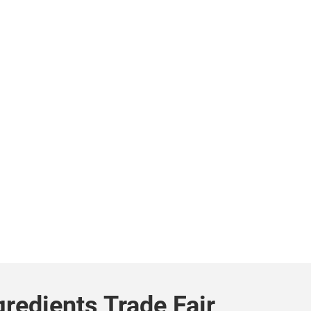
gredients Trade Fair