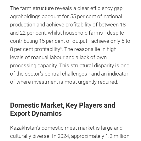
The farm structure reveals a clear efficiency gap:
agroholdings account for 55 per cent of national
production and achieve profitability of between 18
and 22 per cent, whilst household farms - despite
contributing 15 per cent of output - achieve only 5 to
8 per cent profitability
. The reasons lie in high
4
levels of manual labour and a lack of own
processing capacity. This structural disparity is one
of the sector's central challenges - and an indicator
of where investment is most urgently required.
Domestic Market, Key Players and
Export Dynamics
Kazakhstan's domestic meat market is large and
culturally diverse. In 2024, approximately 1.2 million