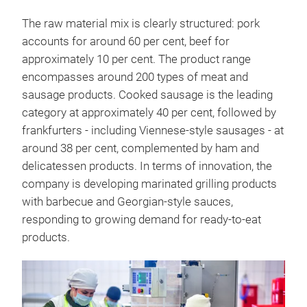
The raw material mix is clearly structured: pork
accounts for around 60 per cent, beef for
approximately 10 per cent. The product range
encompasses around 200 types of meat and
sausage products. Cooked sausage is the leading
category at approximately 40 per cent, followed by
frankfurters - including Viennese-style sausages - at
around 38 per cent, complemented by ham and
delicatessen products. In terms of innovation, the
company is developing marinated grilling products
with barbecue and Georgian-style sauces,
responding to growing demand for ready-to-eat
products.