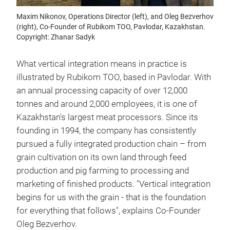
Maxim Nikonov, Operations Director (left), and Oleg Bezverhov
(right), Co-Founder of Rubikom TOO, Pavlodar, Kazakhstan.
Copyright: Zhanar Sadyk
What vertical integration means in practice is
illustrated by Rubikom TOO, based in Pavlodar. With
an annual processing capacity of over 12,000
tonnes and around 2,000 employees, it is one of
Kazakhstan's largest meat processors. Since its
founding in 1994, the company has consistently
pursued a fully integrated production chain – from
grain cultivation on its own land through feed
production and pig farming to processing and
marketing of finished products. "Vertical integration
begins for us with the grain - that is the foundation
for everything that follows", explains Co-Founder
Oleg Bezverhov.