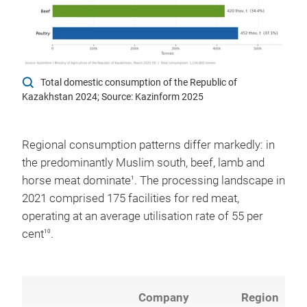
Total domestic consumption of the Republic of
Kazakhstan 2024; Source: Kazinform 2025
Regional consumption patterns differ markedly: in
the predominantly Muslim south, beef, lamb and
horse meat dominate
. The processing landscape in
1
2021 comprised 175 facilities for red meat,
operating at an average utilisation rate of 55 per
cent
.
10
Company
Region