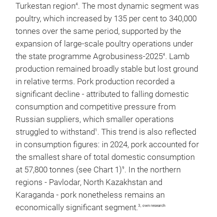
Turkestan region
. The most dynamic segment was
4
poultry, which increased by 135 per cent to 340,000
tonnes over the same period, supported by the
expansion of large-scale poultry operations under
the state programme Agrobusiness-2025
. Lamb
4
production remained broadly stable but lost ground
in relative terms. Pork production recorded a
significant decline - attributed to falling domestic
consumption and competitive pressure from
Russian suppliers, which smaller operations
struggled to withstand
. This trend is also reflected
1
in consumption figures: in 2024, pork accounted for
the smallest share of total domestic consumption
at 57,800 tonnes (see Chart 1)
. In the northern
9
regions - Pavlodar, North Kazakhstan and
Karaganda - pork nonetheless remains an
economically significant segment.
3, own research