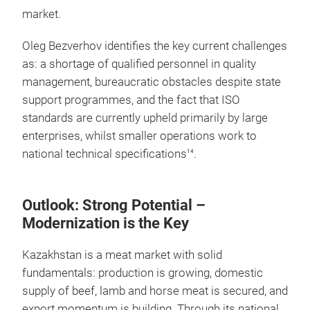
market.
Oleg Bezverhov identifies the key current challenges
as: a shortage of qualified personnel in quality
management, bureaucratic obstacles despite state
support programmes, and the fact that ISO
standards are currently upheld primarily by large
enterprises, whilst smaller operations work to
national technical specifications
.
14
Outlook: Strong Potential –
Modernization is the Key
Kazakhstan is a meat market with solid
fundamentals: production is growing, domestic
supply of beef, lamb and horse meat is secured, and
export momentum is building. Through its national