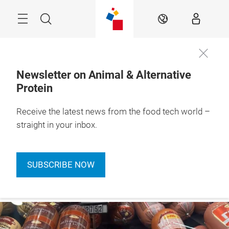
Skip
Menu
Search
EN
Newsletter on Animal & Alternative
Protein
Receive the latest news from the food tech world –
straight in your inbox.
SUBSCRIBE NOW