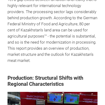
highly relevant for international technology
providers. The processing sector lags considerably
behind production growth. According to the German
Federal Ministry of Food and Agriculture, 80 per
cent of Kazakhstan's land area can be used for
agricultural purposes
- the potential is substantial,
13
and so is the need for modernization in processing.
This report provides an overview of production,
market structure and the outlook for Kazakhstan's
meat market.
Production: Structural Shifts with
Regional Characteristics