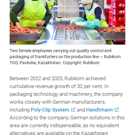
Two female employees carrying out quality control and
packaging of frankfurters on the production line — Rubikom
TOO, Pavlodar, Kazakhstan. Copyright: Rubikom
Between 2022 and 2025, Rubikom achieved
cumulative revenue growth of 32 per cent. In
packaging technology and machinery, the company
works closely with German manufacturers,
including
Poly-Clip System
and
Handtmann
.
According to the company, German solutions in this
area are currently indispensable, as no equivalent
alternatives are available on the Kazakhstani