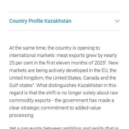
Country Profile Kazakhstan
At the same time, the country is opening to
international markets: meat exports grew by nearly
25 per cent in the first eleven months of 2025
. New
2
markets are being actively developed in the EU, the
United Kingdom, the United States, Canada and the
Gulf states
. What distinguishes Kazakhstan in this
2
regard is that the shift is no longer solely about raw
commodity exports - the government has made a
clear strategic commitment to added-value
processing.
Yet a gap exists between ambition and reality that is