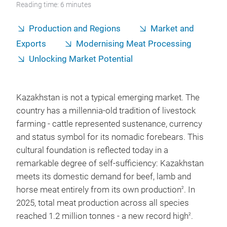
Reading time: 6 minutes
Production and Regions
Market and
Exports
Modernising Meat Processing
Unlocking Market Potential
Kazakhstan is not a typical emerging market. The
country has a millennia-old tradition of livestock
farming - cattle represented sustenance, currency
and status symbol for its nomadic forebears. This
cultural foundation is reflected today in a
remarkable degree of self-sufficiency: Kazakhstan
meets its domestic demand for beef, lamb and
horse meat entirely from its own production
. In
2
2025, total meat production across all species
reached 1.2 million tonnes - a new record high
.
2