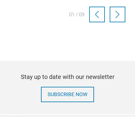
01 / 09
Stay up to date with our newsletter
SUBSCRIBE NOW