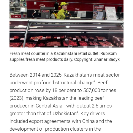
Fresh meat counter in a Kazakhstani retail outlet: Rubikom
supplies fresh meat products daily. Copyright: Zhanar Sadyk
Between 2014 and 2025, Kazakhstan's meat sector
underwent profound structural change
. Beef
4
production rose by 18 per cent to 567,000 tonnes
(2023), making Kazakhstan the leading beef
producer in Central Asia - with output 2.5 times
greater than that of Uzbekistan
. Key drivers
4
included export agreements with China and the
development of production clusters in the