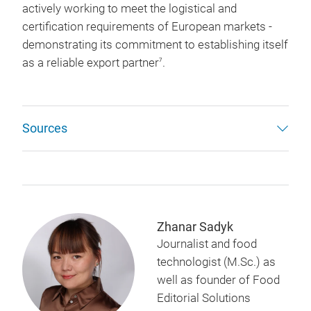
actively working to meet the logistical and
certification requirements of European markets -
demonstrating its commitment to establishing itself
as a reliable export partner
.
7
Sources
Zhanar Sadyk
Journalist and food
technologist (M.Sc.) as
well as founder of Food
Editorial Solutions