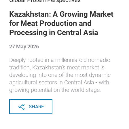
Global Protein Perspectives
Kazakhstan: A Growing Market
for Meat Production and
Processing in Central Asia
27 May 2026
Deeply rooted in a millennia-old nomadic
tradition, Kazakhstan's meat market is
developing into one of the most dynamic
agricultural sectors in Central Asia - with
growing potential on the world stage.
SHARE