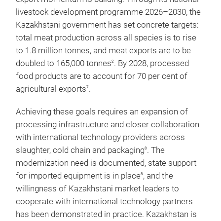
livestock development programme 2026–2030, the
Kazakhstani government has set concrete targets:
total meat production across all species is to rise
to 1.8 million tonnes, and meat exports are to be
doubled to 165,000 tonnes
. By 2028, processed
2
food products are to account for 70 per cent of
agricultural exports
.
7
Achieving these goals requires an expansion of
processing infrastructure and closer collaboration
with international technology providers across
slaughter, cold chain and packaging
. The
8
modernization need is documented, state support
for imported equipment is in place
, and the
8
willingness of Kazakhstani market leaders to
cooperate with international technology partners
has been demonstrated in practice. Kazakhstan is