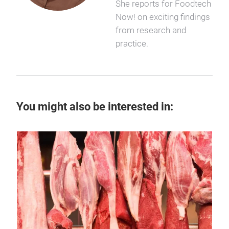
She reports for Foodtech
Now! on exciting findings
from research and
practice.
You might also be interested in:
14 
Ar
Disc
chee
sust