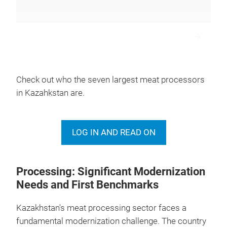
1
Rubikom TOO *
Pavlodar
Check out who the seven largest meat processors
in Kazahkstan are.
2
Kublej TOO
West Kazakhst
LOG IN AND READ ON
3
Aktep TOO
Aktobe
Processing: Significant Modernization
Needs and First Benchmarks
Kazakhstan's meat processing sector faces a
fundamental modernization challenge. The country
4
Qaiyp Ata TOO
Turkestan