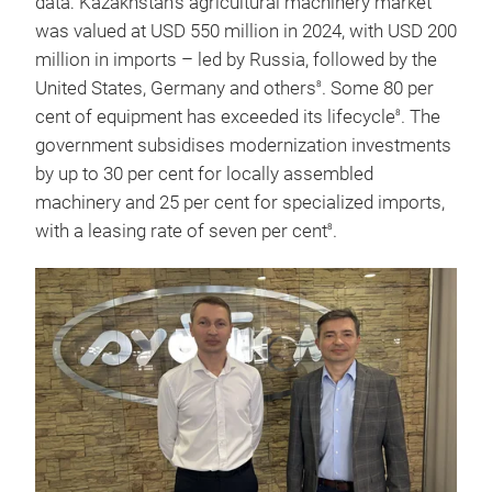
data: Kazakhstan's agricultural machinery market
was valued at USD 550 million in 2024, with USD 200
million in imports – led by Russia, followed by the
United States, Germany and others
. Some 80 per
8
cent of equipment has exceeded its lifecycle
. The
8
government subsidises modernization investments
by up to 30 per cent for locally assembled
machinery and 25 per cent for specialized imports,
with a leasing rate of seven per cent
.
8