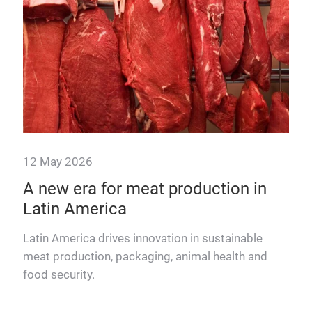
12 May 2026
A new era for meat production in
ing
Latin America
Latin America drives innovation in sustainable
meat production, packaging, animal health and
food security.
 the