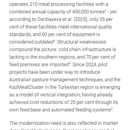
operates 210 meat processing facilities with a
combined annual capacity of 450,000 tonnes
- yet
5
according to Daribayeva et al. (2025), only 35 per
5
MPK Bizhan TOO
Almaty Region
cent of these facilities meet international quality
standards, and 60 per cent of equipment is
considered outdated
. Structural weaknesses
4
compound the picture: cold chain infrastructure is
6
KazBeef TOO
Akmola
lacking in the southern regions, and 70 per cent of
feed premixes are imported
. Since 2024, pilot
4
projects have been under way to introduce
Australian pasture management techniques, and the
7
Astana Agroprod.
Astana
KazMeatCluster in the Turkestan region is emerging
TOO
as a model of vertical integration, having already
achieved cost reductions of 25 per cent through its
own feed base and automated feeding systems
.
4
The modernization need is also reflected in market