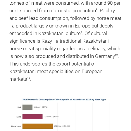
tonnes of meat were consumed, with around 90 per
cent sourced from domestic production
. Poultry
9
and beef lead consumption, followed by horse meat
- a product largely unknown in Europe but deeply
embedded in Kazakhstani culture
. Of cultural
9
significance is Kazy - a traditional Kazakhstani
horse meat speciality regarded as a delicacy, which
is now also produced and distributed in Germany
.
12
This underscores the export potential of
Kazakhstani meat specialities on European
markets
.
12