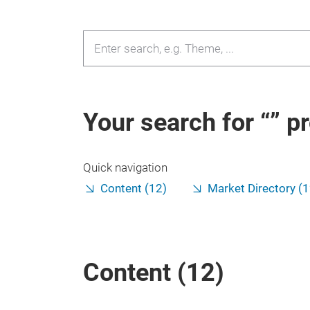
Your search for
pr
Quick navigation
Content (12)
Market Directory (
Content (
12
)