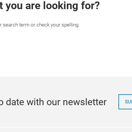
t you are looking for?
r search term or check your spelling.
o date with our newsletter
SU