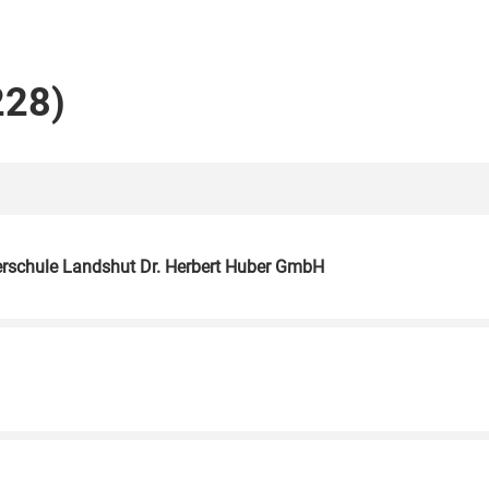
228)
herschule Landshut Dr. Herbert Huber GmbH