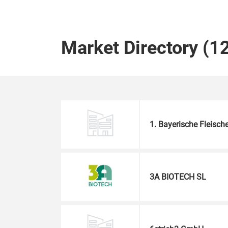
Market Directory (1
1. Bayerische Fleisc
3A BIOTECH SL