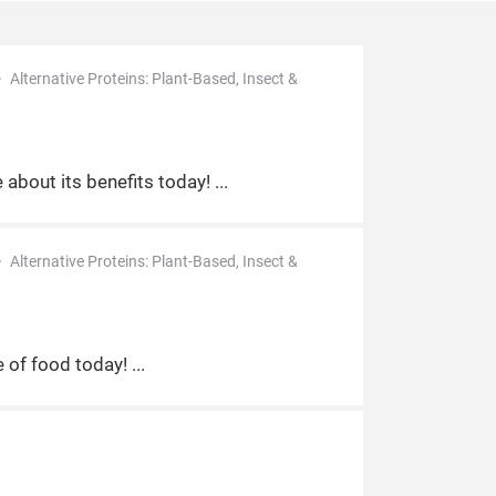
Alternative Proteins: Plant-Based, Insect &
d
 about its benefits today!
Alternative Proteins: Plant-Based, Insect &
e of food today!