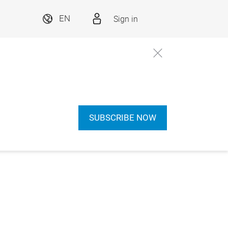
Sign in
EN
SUBSCRIBE NOW