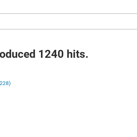
oduced
1240
hits.
1228)