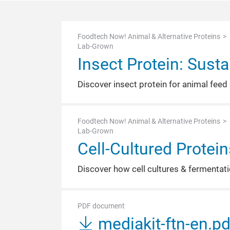
Foodtech Now! Animal & Alternative Proteins
Lab-Grown
Insect Protein: Susta
Discover insect protein for animal feed 
Foodtech Now! Animal & Alternative Proteins
Lab-Grown
Cell-Cultured Protei
Discover how cell cultures & fermentatio
PDF document
mediakit-ftn-en.p