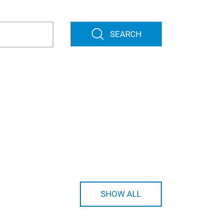
SEARCH
SHOW ALL