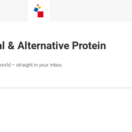
 & Alternative Protein
orld – straight in your inbox.