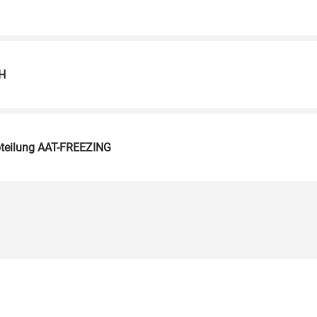
H
teilung AAT-FREEZING