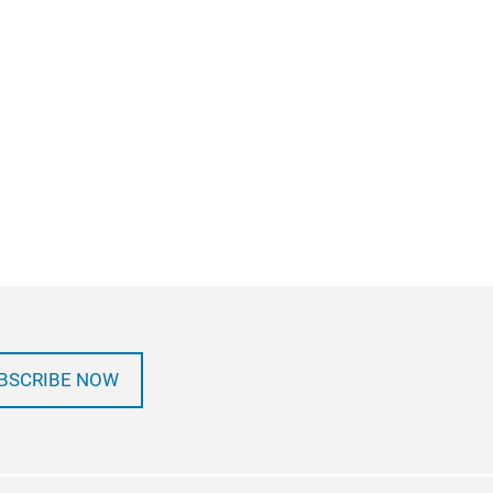
BSCRIBE NOW