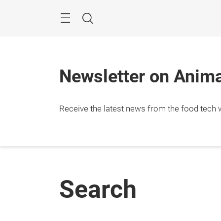
Skip
Menu
Search
Newsletter on Animal
Receive the latest news from the food tech w
Search