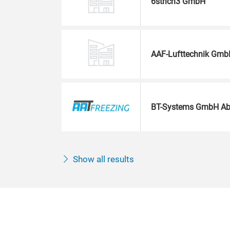
6strich3 GmbH
AAF-Lufttechnik Gmb
BT-Systems GmbH Ab
Show all results