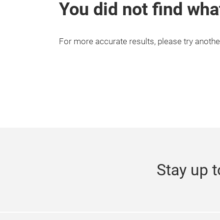
You did not find wha
For more accurate results, please try anothe
Stay up t