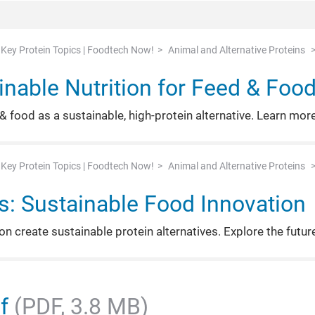
Key Protein Topics | Foodtech Now!
Animal and Alternative Proteins
inable Nutrition for Feed & Foo
& food as a sustainable, high-protein alternative. Learn more
Key Protein Topics | Foodtech Now!
Animal and Alternative Proteins
ns: Sustainable Food Innovation
n create sustainable protein alternatives. Explore the futur
df
(PDF, 3.8 MB)