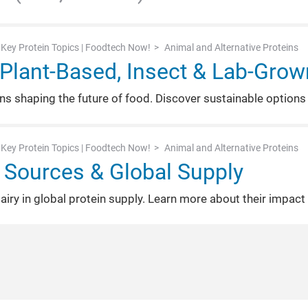
Key Protein Topics | Foodtech Now!
Animal and Alternative Proteins
: Plant-Based, Insect & Lab-Grow
ins shaping the future of food. Discover sustainable options
Key Protein Topics | Foodtech Now!
Animal and Alternative Proteins
 Sources & Global Supply
dairy in global protein supply. Learn more about their impact