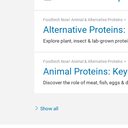
Foodtech Now! Animal & Alternative Proteins
Alternative Proteins
Explore plant, insect & lab-grown prote
Foodtech Now! Animal & Alternative Proteins
Animal Proteins: Key
Discover the role of meat, fish, eggs & 
Show all