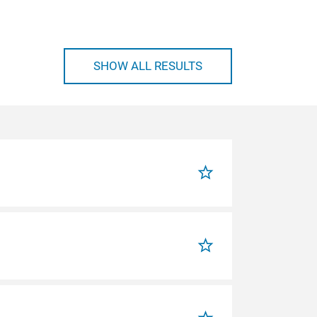
SHOW ALL RESULTS