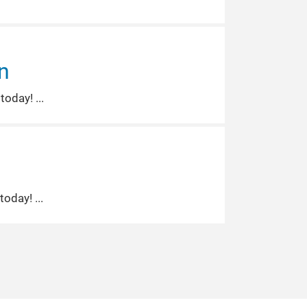
n
 today!
 today!